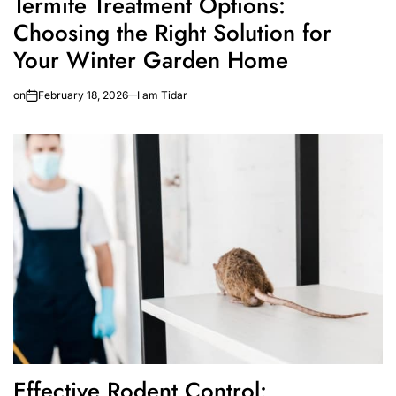
Termite Treatment Options:
Choosing the Right Solution for
Your Winter Garden Home
on
February 18, 2026
I am Tidar
Effective Rodent Control: