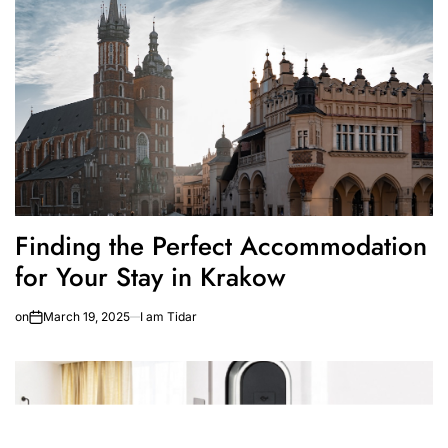
Finding the Perfect Accommodation
for Your Stay in Krakow
on
March 19, 2025
I am Tidar