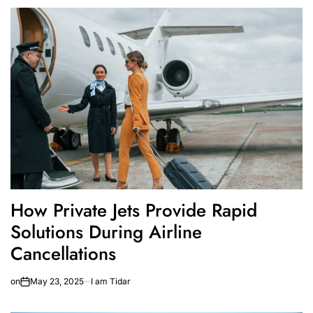
How Private Jets Provide Rapid
Solutions During Airline
Cancellations
on
May 23, 2025
I am Tidar