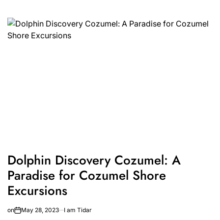
Dolphin Discovery Cozumel: A
Paradise for Cozumel Shore
Excursions
on
May 28, 2023
I am Tidar