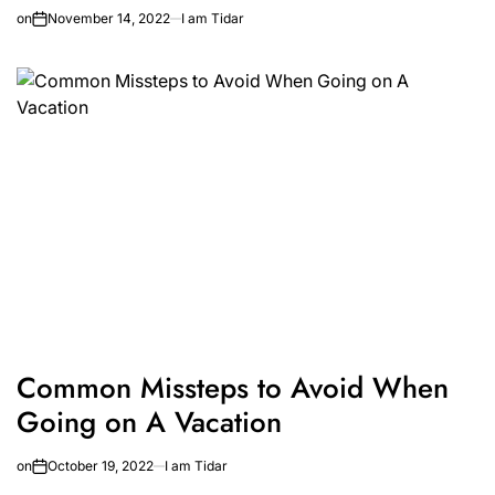
on
November 14, 2022
I am Tidar
Common Missteps to Avoid When
Going on A Vacation
on
October 19, 2022
I am Tidar