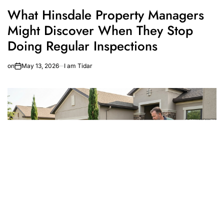
What Hinsdale Property Managers
Might Discover When They Stop
Doing Regular Inspections
on
May 13, 2026
I am Tidar