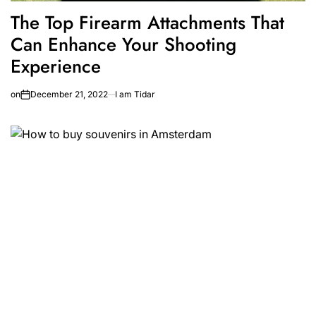
The Top Firearm Attachments That
Can Enhance Your Shooting
Experience
on
December 21, 2022
I am Tidar