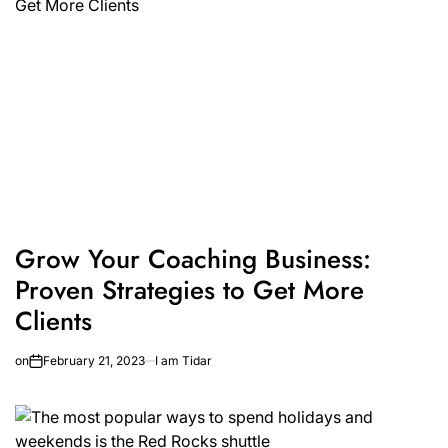
Grow Your Coaching Business:
Proven Strategies to Get More
Clients
on
February 21, 2023
I am Tidar