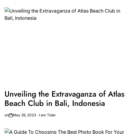
Unveiling the Extravaganza of Atlas
Beach Club in Bali, Indonesia
on
May 26, 2023
I am Tidar