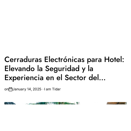
Cerraduras Electrónicas para Hotel:
Elevando la Seguridad y la
Experiencia en el Sector del
Turismo
on
January 14, 2025
I am Tidar