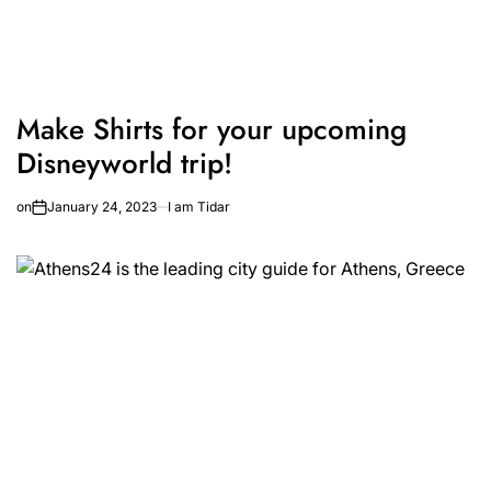
Make Shirts for your upcoming
Disneyworld trip!
on
January 24, 2023
I am Tidar