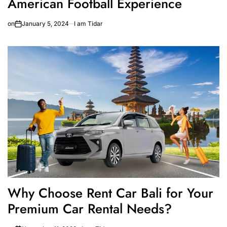
American Football Experience
on
January 5, 2024
I am Tidar
Why Choose Rent Car Bali for Your
Premium Car Rental Needs?