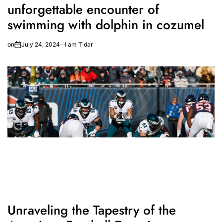
unforgettable encounter of
swimming with dolphin in cozumel
on
July 24, 2024
I am Tidar
Unraveling the Tapestry of the