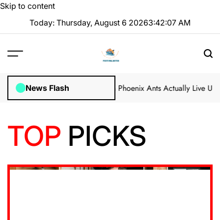
Skip to content
Today: Thursday, August 6 2026
3
:
42
:
09
AM
n Marion, Indianapolis
Can Phoenix Ants Actually Live Under Your N
News Flash
TOP
PICKS