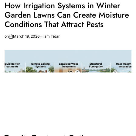
How Irrigation Systems in Winter
Garden Lawns Can Create Moisture
Conditions That Attract Pests
on
March 19, 2026
I am Tidar