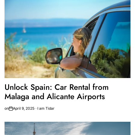
Unlock Spain: Car Rental from
Malaga and Alicante Airports
on
April 9, 2025
I am Tidar