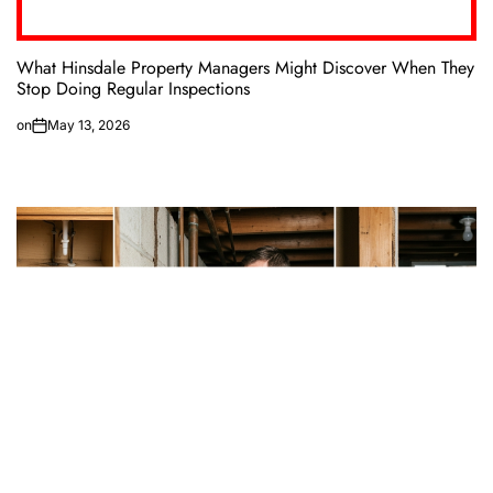
What Hinsdale Property Managers Might Discover When They
Stop Doing Regular Inspections
on
May 13, 2026