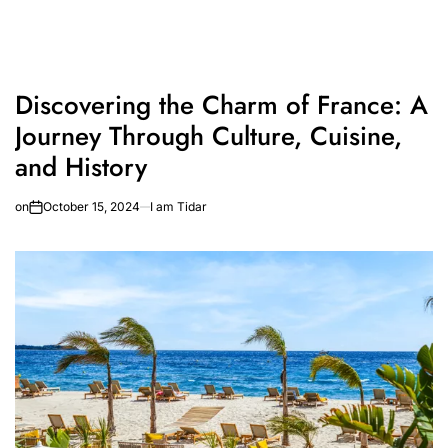
Discovering the Charm of France: A
Journey Through Culture, Cuisine,
and History
on
October 15, 2024
I am Tidar