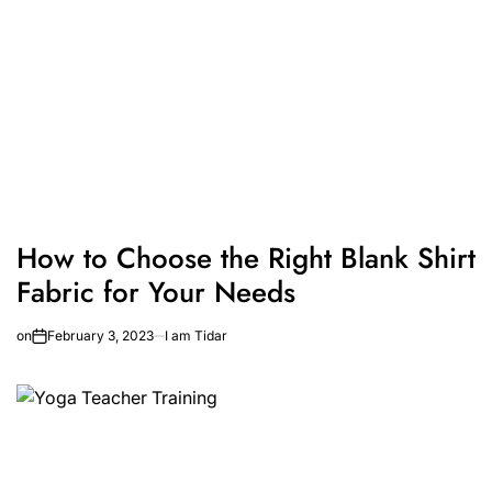
How to Choose the Right Blank Shirt
Fabric for Your Needs
on
February 3, 2023
I am Tidar