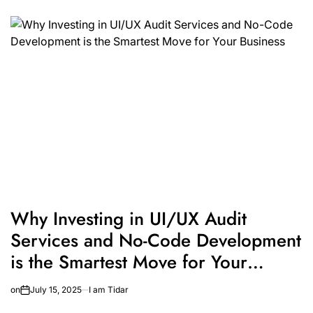
Why Investing in UI/UX Audit
Services and No-Code Development
is the Smartest Move for Your
Business
on
July 15, 2025
I am Tidar