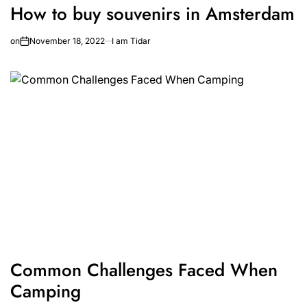
How to buy souvenirs in Amsterdam
on
November 18, 2022
I am Tidar
Common Challenges Faced When
Camping