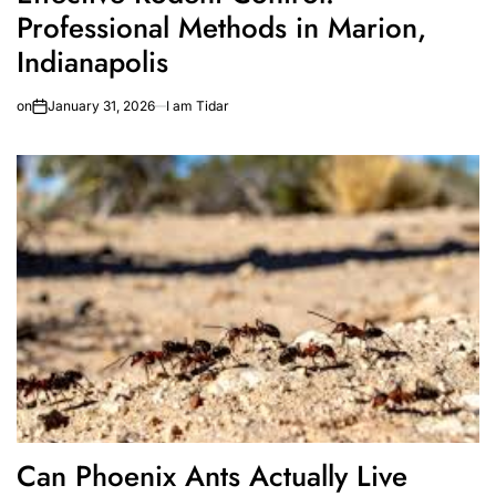
Professional Methods in Marion,
Indianapolis
on
January 31, 2026
I am Tidar
Can Phoenix Ants Actually Live