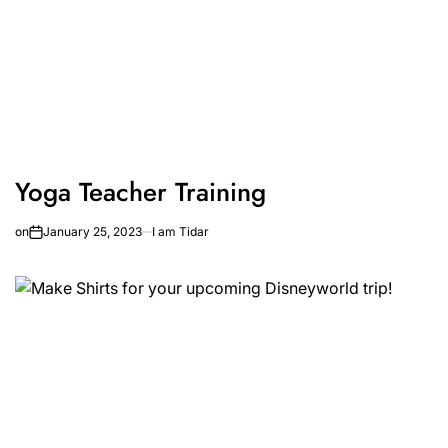
Yoga Teacher Training
on
January 25, 2023
I am Tidar