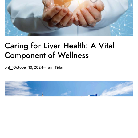
Caring for Liver Health: A Vital
Component of Wellness
on
October 16, 2024
I am Tidar