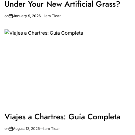
Under Your New Artificial Grass?
on
January 9, 2026
I am Tidar
Viajes a Chartres: Guía Completa
on
August 12, 2025
I am Tidar