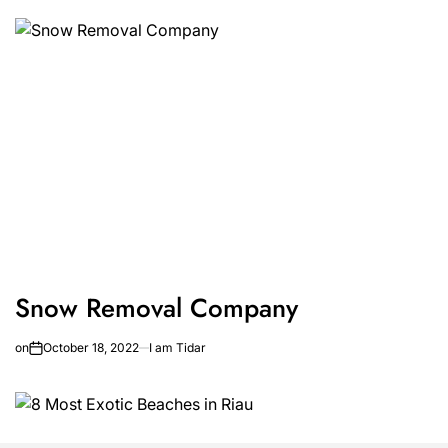
Snow Removal Company
on
October 18, 2022
I am Tidar