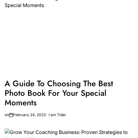
A Guide To Choosing The Best
Photo Book For Your Special
Moments
on
February 24, 2023
I am Tidar