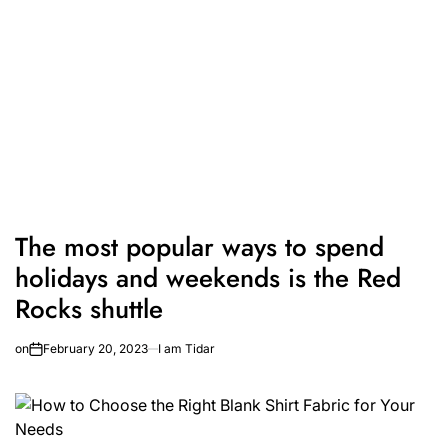
The most popular ways to spend
holidays and weekends is the Red
Rocks shuttle
on
February 20, 2023
I am Tidar