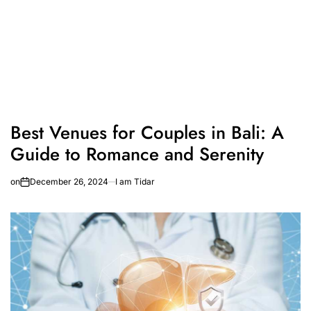
Best Venues for Couples in Bali: A
Guide to Romance and Serenity
on
December 26, 2024
I am Tidar