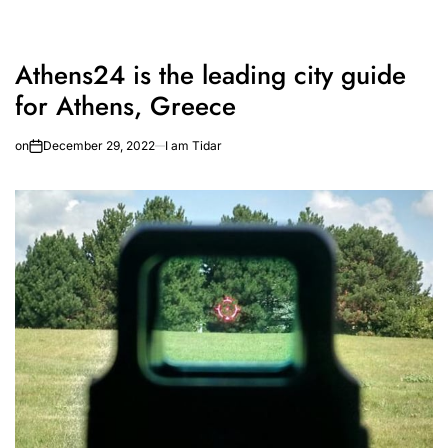
Athens24 is the leading city guide
for Athens, Greece
on
December 29, 2022
I am Tidar