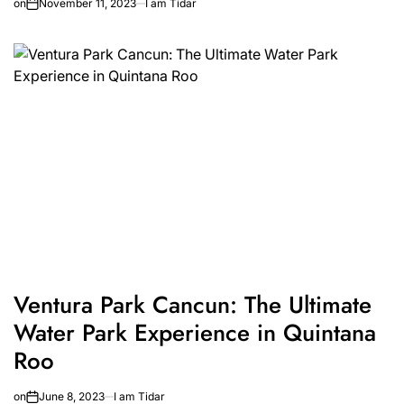
on
November 11, 2023
I am Tidar
Ventura Park Cancun: The Ultimate
Water Park Experience in Quintana
Roo
on
June 8, 2023
I am Tidar