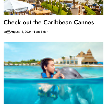
Check out the Caribbean Cannes
on
August 16, 2024
I am Tidar