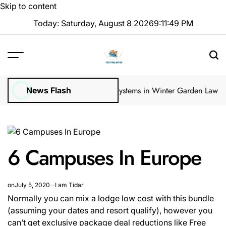
Skip to content
Today: Saturday, August 8 2026
9
:
11
:
50
PM
 Inspections
How Irrigation Systems in Winter Garden Lawns Can Cr
News Flash
6 Campuses In Europe
on
July 5, 2020
I am Tidar
Normally you can mix a lodge low cost with this bundle
(assuming your dates and resort qualify), however you
can’t get exclusive package deal reductions like Free