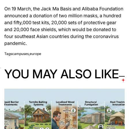
On 19 March, the Jack Ma Basis and Alibaba Foundation
announced a donation of two million masks, a hundred
and fifty,000 test kits, 20,000 sets of protective gear
and 20,000 face shields, which would be donated to
four southeast Asian countries during the coronavirus
pandemic.
Tags
campuses
,
europe
YOU MAY ALSO LIKE