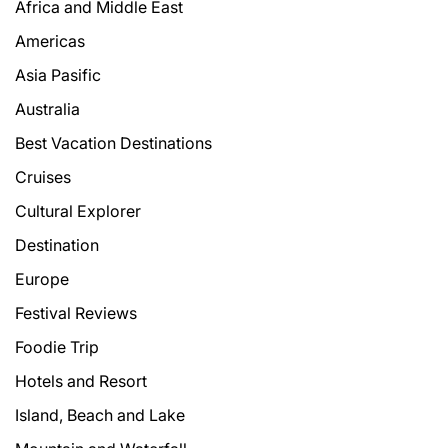
Africa and Middle East
Americas
Asia Pasific
Australia
Best Vacation Destinations
Cruises
Cultural Explorer
Destination
Europe
Festival Reviews
Foodie Trip
Hotels and Resort
Island, Beach and Lake