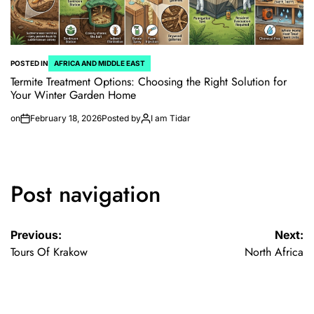
POSTED IN
AFRICA AND MIDDLE EAST
Termite Treatment Options: Choosing the Right Solution for
Your Winter Garden Home
on
February 18, 2026
Posted by
I am Tidar
Post navigation
Previous:
Next:
Tours Of Krakow
North Africa