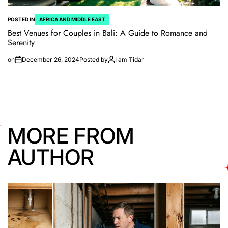
POSTED IN
AFRICA AND MIDDLE EAST
Best Venues for Couples in Bali: A Guide to Romance and
Serenity
on
December 26, 2024
Posted by
I am Tidar
MORE FROM
AUTHOR