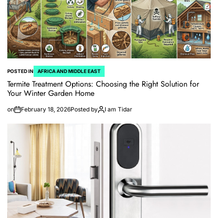
POSTED IN
AFRICA AND MIDDLE EAST
Termite Treatment Options: Choosing the Right Solution for
Your Winter Garden Home
on
February 18, 2026
Posted by
I am Tidar