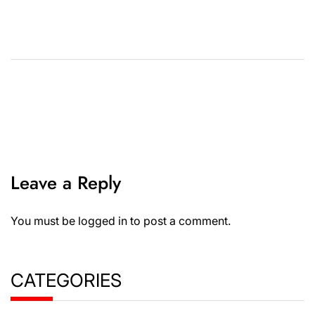
Leave a Reply
You must be
logged in
to post a comment.
CATEGORIES