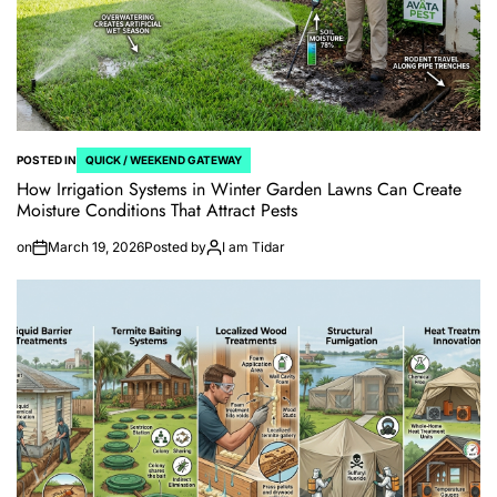
POSTED IN
QUICK / WEEKEND GATEWAY
How Irrigation Systems in Winter Garden Lawns Can Create
Moisture Conditions That Attract Pests
on
March 19, 2026
Posted by
I am Tidar