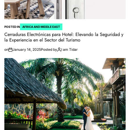
POSTED IN
AFRICA AND MIDDLE EAST
Cerraduras Electrónicas para Hotel: Elevando la Seguridad y
la Experiencia en el Sector del Turismo
on
January 14, 2025
Posted by
I am Tidar