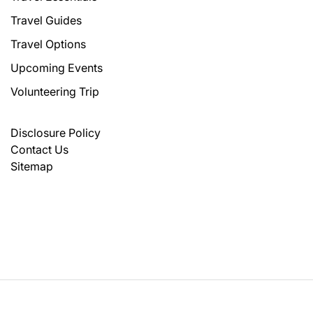
Travel Guides
Travel Options
Upcoming Events
Volunteering Trip
Disclosure Policy
Contact Us
Sitemap