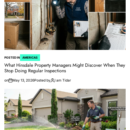
POSTED IN
AMERICAS
What Hinsdale Property Managers Might Discover When They
Stop Doing Regular Inspections
on
May 13, 2026
Posted by
I am Tidar