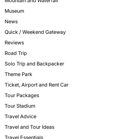
Mountain and Waterfall
Museum
News
Quick / Weekend Gateway
Reviews
Road Trip
Solo Trip and Backpacker
Theme Park
Ticket, Airport and Rent Car
Tour Packages
Tour Stadium
Travel Advice
Travel and Tour Ideas
Travel Essentials