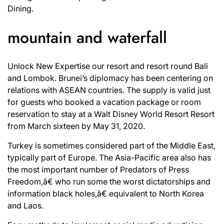
Dining.
mountain and waterfall
Unlock New Expertise our resort and resort round Bali
and Lombok. Brunei’s diplomacy has been centering on
relations with ASEAN countries. The supply is valid just
for guests who booked a vacation package or room
reservation to stay at a Walt Disney World Resort Resort
from March sixteen by May 31, 2020.
Turkey is sometimes considered part of the Middle East,
typically part of Europe. The Asia-Pacific area also has
the most important number of Predators of Press
Freedom,â€ who run some the worst dictatorships and
information black holes,â€ equivalent to North Korea
and Laos.