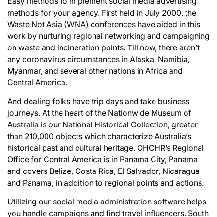
Easy methods to implement social media advertising
methods for your agency. First held in July 2000, the
Waste Not Asia (WNA) conferences have aided in this
work by nurturing regional networking and campaigning
on waste and incineration points. Till now, there aren’t
any coronavirus circumstances in Alaska, Namibia,
Myanmar, and several other nations in Africa and
Central America.
And dealing folks have trip days and take business
journeys. At the heart of the Nationwide Museum of
Australia is our National Historical Collection, greater
than 210,000 objects which characterize Australia’s
historical past and cultural heritage. OHCHR’s Regional
Office for Central America is in Panama City, Panama
and covers Belize, Costa Rica, El Salvador, Nicaragua
and Panama, in addition to regional points and actions.
Utilizing our social media administration software helps
you handle campaigns and find travel influencers. South