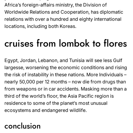
Africa’s foreign-affairs ministry, the Division of
Worldwide Relations and Cooperation, has diplomatic
relations with over a hundred and eighty international
locations, including both Koreas.
cruises from lombok to flores
Egypt, Jordan, Lebanon, and Tunisia will see less Gulf
largesse, worsening the economic conditions and rising
the risk of instability in these nations. More Individuals –
nearly 50,000 per 12 months – now die from drugs than
from weapons or in car accidents. Masking more than a
third of the world’s floor, the Asia Pacific region is
residence to some of the planet’s most unusual
ecosystems and endangered wildlife.
conclusion