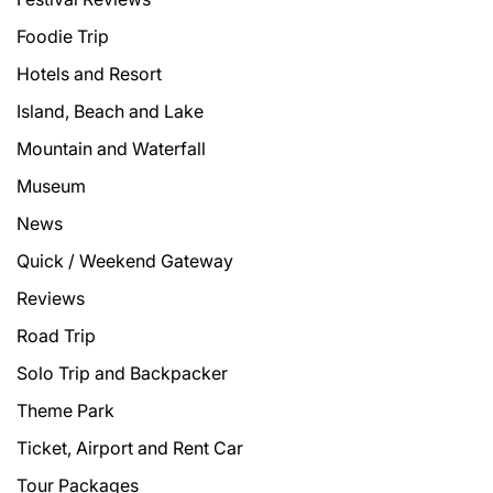
Foodie Trip
Hotels and Resort
Island, Beach and Lake
Mountain and Waterfall
Museum
News
Quick / Weekend Gateway
Reviews
Road Trip
Solo Trip and Backpacker
Theme Park
Ticket, Airport and Rent Car
Tour Packages