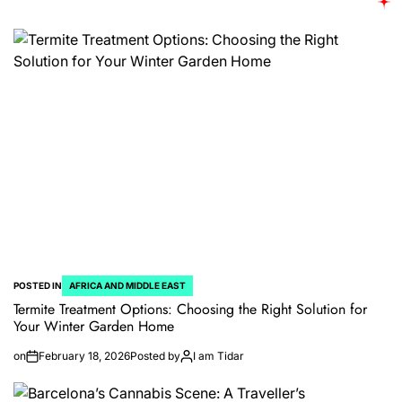
POSTED IN
AFRICA AND MIDDLE EAST
Termite Treatment Options: Choosing the Right Solution for
Your Winter Garden Home
on
February 18, 2026
Posted by
I am Tidar