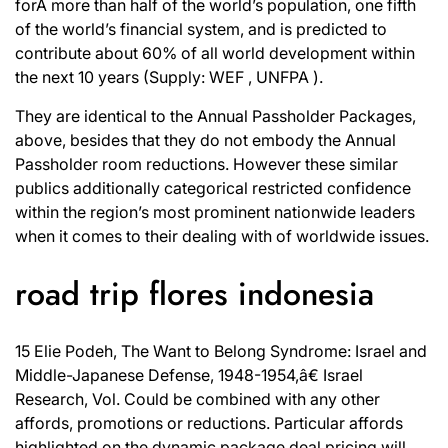
forÂ more than half of the world’s population, one fifth
of the world’s financial system, and is predicted to
contribute about 60% of all world development within
the next 10 years (Supply: WEF , UNFPA ).
They are identical to the Annual Passholder Packages,
above, besides that they do not embody the Annual
Passholder room reductions. However these similar
publics additionally categorical restricted confidence
within the region’s most prominent nationwide leaders
when it comes to their dealing with of worldwide issues.
road trip flores indonesia
15 Elie Podeh, The Want to Belong Syndrome: Israel and
Middle-Japanese Defense, 1948-1954,â€ Israel
Research, Vol. Could be combined with any other
affords, promotions or reductions. Particular affords
highlighted on the dynamic package deal pricing will