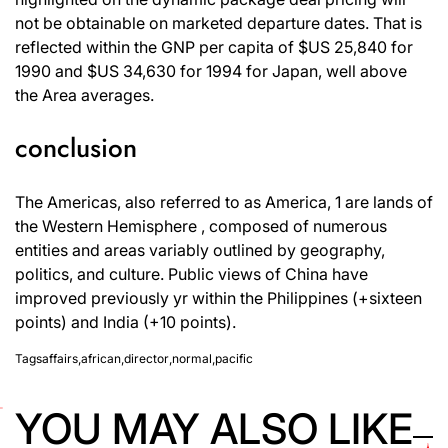
not be obtainable on marketed departure dates. That is
reflected within the GNP per capita of $US 25,840 for
1990 and $US 34,630 for 1994 for Japan, well above
the Area averages.
conclusion
The Americas, also referred to as America, 1 are lands of
the Western Hemisphere , composed of numerous
entities and areas variably outlined by geography,
politics, and culture. Public views of China have
improved previously yr within the Philippines (+sixteen
points) and India (+10 points).
Tags
affairs
,
african
,
director
,
normal
,
pacific
YOU MAY ALSO LIKE