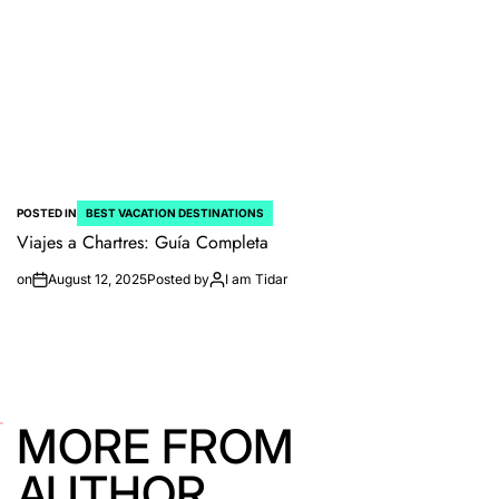
POSTED IN
BEST VACATION DESTINATIONS
Viajes a Chartres: Guía Completa
on
August 12, 2025
Posted by
I am Tidar
MORE FROM
AUTHOR