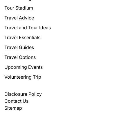
Tour Stadium
Travel Advice
Travel and Tour Ideas
Travel Essentials
Travel Guides
Travel Options
Upcoming Events
Volunteering Trip
Disclosure Policy
Contact Us
Sitemap