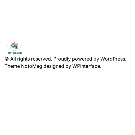
© All rights reserved. Proudly powered by WordPress.
Theme NotoMag designed by
WPInterface
.