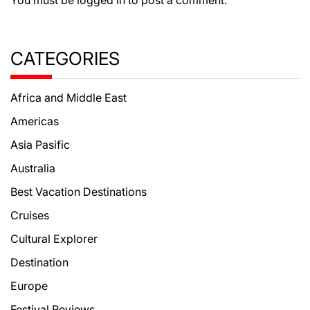
CATEGORIES
Africa and Middle East
Americas
Asia Pasific
Australia
Best Vacation Destinations
Cruises
Cultural Explorer
Destination
Europe
Festival Reviews