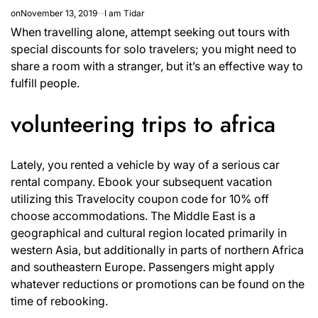
on
November 13, 2019
I am Tidar
When travelling alone, attempt seeking out tours with
special discounts for solo travelers; you might need to
share a room with a stranger, but it’s an effective way to
fulfill people.
volunteering trips to africa
Lately, you rented a vehicle by way of a serious car
rental company. Ebook your subsequent vacation
utilizing this Travelocity coupon code for 10% off
choose accommodations. The Middle East is a
geographical and cultural region located primarily in
western Asia, but additionally in parts of northern Africa
and southeastern Europe. Passengers might apply
whatever reductions or promotions can be found on the
time of rebooking.