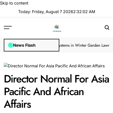
Skip to content
Today: Friday, August 7 2026
2
:
32
:
03
AM
ar Inspections
How Irrigation Systems in Winter Garden Lawns Can 
News Flash
Director Normal For Asia
Pacific And African
Affairs