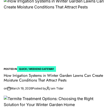
POSTED IN
QUICK / WEEKEND GATEWAY
How Irrigation Systems in Winter Garden Lawns Can Create
Moisture Conditions That Attract Pests
on
March 19, 2026
Posted by
I am Tidar