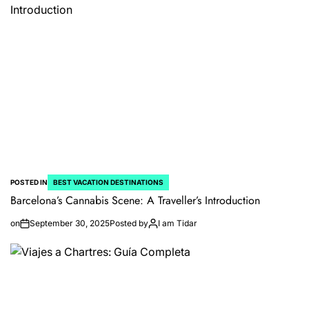
POSTED IN
BEST VACATION DESTINATIONS
Barcelona’s Cannabis Scene: A Traveller’s Introduction
on
September 30, 2025
Posted by
I am Tidar