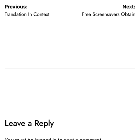
Previous:
Next:
Translation In Context
Free Screensavers Obtain
Leave a Reply
You must be
logged in
to post a comment.