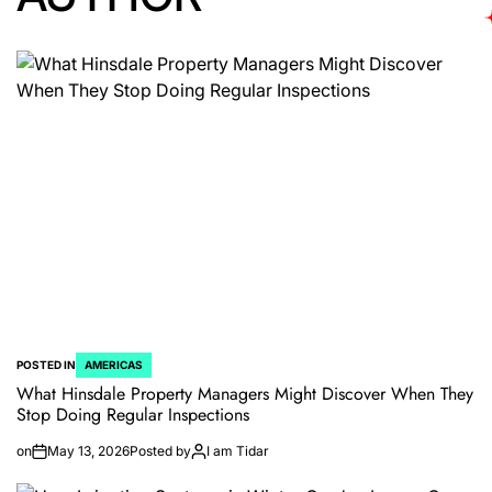
POSTED IN
AMERICAS
What Hinsdale Property Managers Might Discover When They
Stop Doing Regular Inspections
on
May 13, 2026
Posted by
I am Tidar