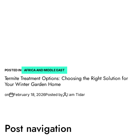
POSTED IN
AFRICA AND MIDDLE EAST
Termite Treatment Options: Choosing the Right Solution for
Your Winter Garden Home
on
February 18, 2026
Posted by
I am Tidar
Post navigation