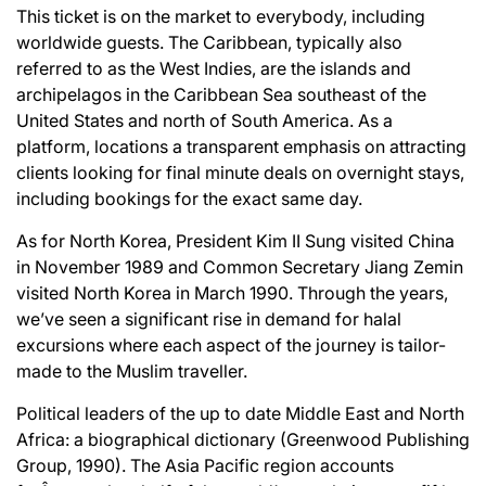
This ticket is on the market to everybody, including
worldwide guests. The Caribbean, typically also
referred to as the West Indies, are the islands and
archipelagos in the Caribbean Sea southeast of the
United States and north of South America. As a
platform, locations a transparent emphasis on attracting
clients looking for final minute deals on overnight stays,
including bookings for the exact same day.
As for North Korea, President Kim II Sung visited China
in November 1989 and Common Secretary Jiang Zemin
visited North Korea in March 1990. Through the years,
we’ve seen a significant rise in demand for halal
excursions where each aspect of the journey is tailor-
made to the Muslim traveller.
Political leaders of the up to date Middle East and North
Africa: a biographical dictionary (Greenwood Publishing
Group, 1990). The Asia Pacific region accounts