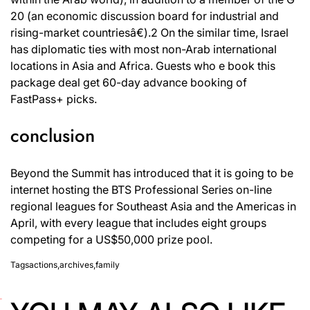
20 (an economic discussion board for industrial and
rising-market countriesâ€).2 On the similar time, Israel
has diplomatic ties with most non-Arab international
locations in Asia and Africa. Guests who e book this
package deal get 60-day advance booking of
FastPass+ picks.
conclusion
Beyond the Summit has introduced that it is going to be
internet hosting the BTS Professional Series on-line
regional leagues for Southeast Asia and the Americas in
April, with every league that includes eight groups
competing for a US$50,000 prize pool.
Tags
actions
,
archives
,
family