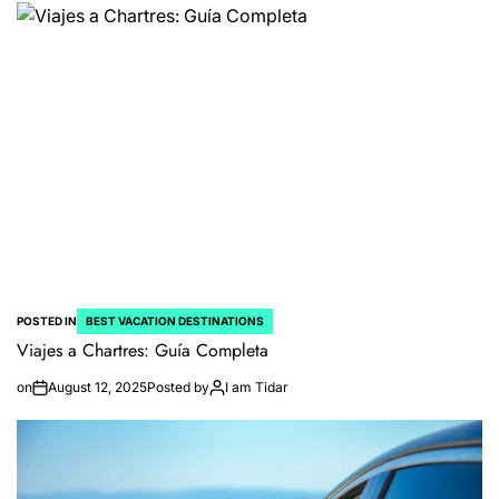
POSTED IN
BEST VACATION DESTINATIONS
Viajes a Chartres: Guía Completa
on
August 12, 2025
Posted by
I am Tidar