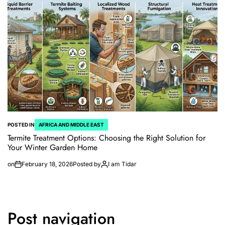
POSTED IN
AFRICA AND MIDDLE EAST
Termite Treatment Options: Choosing the Right Solution for
Your Winter Garden Home
on
February 18, 2026
Posted by
I am Tidar
Post navigation