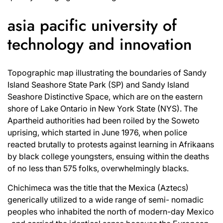
asia pacific university of
technology and innovation
Topographic map illustrating the boundaries of Sandy
Island Seashore State Park (SP) and Sandy Island
Seashore Distinctive Space, which are on the eastern
shore of Lake Ontario in New York State (NYS). The
Apartheid authorities had been roiled by the Soweto
uprising, which started in June 1976, when police
reacted brutally to protests against learning in Afrikaans
by black college youngsters, ensuing within the deaths
of no less than 575 folks, overwhelmingly blacks.
Chichimeca was the title that the Mexica (Aztecs)
generically utilized to a wide range of semi- nomadic
peoples who inhabited the north of modern-day Mexico