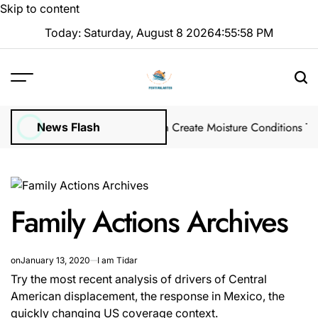
Skip to content
Today: Saturday, August 8 2026
4
:
55
:
59
PM
s in Winter Garden Lawns Can Create Moisture Conditions That Attr
News Flash
Family Actions Archives
on
January 13, 2020
I am Tidar
Try the most recent analysis of drivers of Central
American displacement, the response in Mexico, the
quickly changing US coverage context.