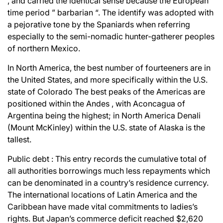
, and carried the identical sense because the European
time period ” barbarian “. The identify was adopted with
a pejorative tone by the Spaniards when referring
especially to the semi-nomadic hunter-gatherer peoples
of northern Mexico.
In North America, the best number of fourteeners are in
the United States, and more specifically within the U.S.
state of Colorado The best peaks of the Americas are
positioned within the Andes , with Aconcagua of
Argentina being the highest; in North America Denali
(Mount McKinley) within the U.S. state of Alaska is the
tallest.
Public debt : This entry records the cumulative total of
all authorities borrowings much less repayments which
can be denominated in a country’s residence currency.
The international locations of Latin America and the
Caribbean have made vital commitments to ladies’s
rights. But Japan’s commerce deficit reached $2,620