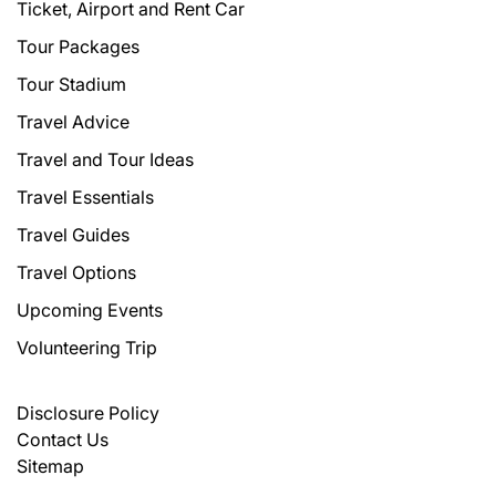
Ticket, Airport and Rent Car
Tour Packages
Tour Stadium
Travel Advice
Travel and Tour Ideas
Travel Essentials
Travel Guides
Travel Options
Upcoming Events
Volunteering Trip
Disclosure Policy
Contact Us
Sitemap