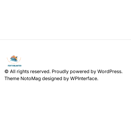
© All rights reserved. Proudly powered by WordPress.
Theme NotoMag designed by
WPInterface
.