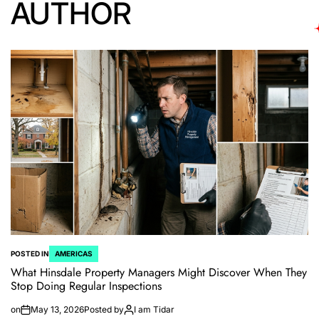
AUTHOR
POSTED IN
AMERICAS
What Hinsdale Property Managers Might Discover When They
Stop Doing Regular Inspections
on
May 13, 2026
Posted by
I am Tidar