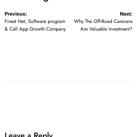
Previous:
Next:
Finest Net, Software program
Why The Off-Road Caravans
& Cell App Growth Company
Are Valuable Investment?
Leave a Reply