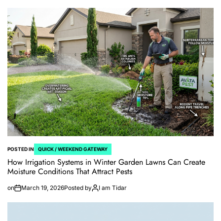
POSTED IN
QUICK / WEEKEND GATEWAY
How Irrigation Systems in Winter Garden Lawns Can Create
Moisture Conditions That Attract Pests
on
March 19, 2026
Posted by
I am Tidar