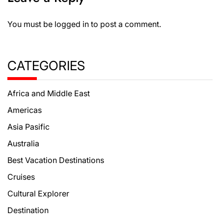
You must be
logged in
to post a comment.
CATEGORIES
Africa and Middle East
Americas
Asia Pasific
Australia
Best Vacation Destinations
Cruises
Cultural Explorer
Destination