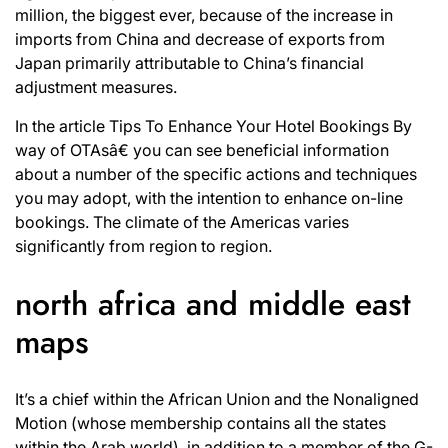
million, the biggest ever, because of the increase in
imports from China and decrease of exports from
Japan primarily attributable to China’s financial
adjustment measures.
In the article Tips To Enhance Your Hotel Bookings By
way of OTAsâ€ you can see beneficial information
about a number of the specific actions and techniques
you may adopt, with the intention to enhance on-line
bookings. The climate of the Americas varies
significantly from region to region.
north africa and middle east
maps
It’s a chief within the African Union and the Nonaligned
Motion (whose membership contains all the states
within the Arab world), in addition to a member of the G-