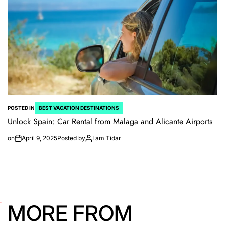
POSTED IN
BEST VACATION DESTINATIONS
Unlock Spain: Car Rental from Malaga and Alicante Airports
on
April 9, 2025
Posted by
I am Tidar
MORE FROM