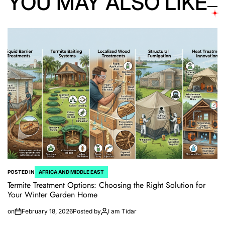
YOU MAY ALSO LIKE
POSTED IN
AFRICA AND MIDDLE EAST
Termite Treatment Options: Choosing the Right Solution for
Your Winter Garden Home
on
February 18, 2026
Posted by
I am Tidar