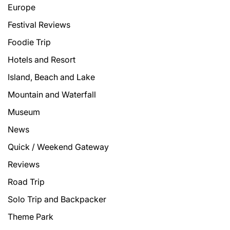
Europe
Festival Reviews
Foodie Trip
Hotels and Resort
Island, Beach and Lake
Mountain and Waterfall
Museum
News
Quick / Weekend Gateway
Reviews
Road Trip
Solo Trip and Backpacker
Theme Park