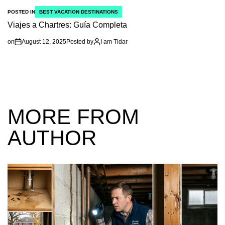
POSTED IN
BEST VACATION DESTINATIONS
Viajes a Chartres: Guía Completa
on
August 12, 2025
Posted by
I am Tidar
MORE FROM
AUTHOR