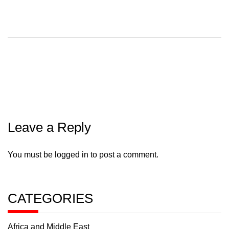
Leave a Reply
You must be
logged in
to post a comment.
CATEGORIES
Africa and Middle East