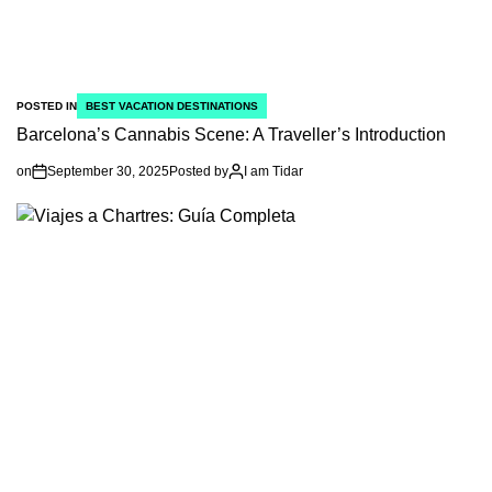
POSTED IN
BEST VACATION DESTINATIONS
Barcelona’s Cannabis Scene: A Traveller’s Introduction
on
September 30, 2025
Posted by
I am Tidar