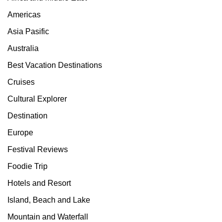
Americas
Asia Pasific
Australia
Best Vacation Destinations
Cruises
Cultural Explorer
Destination
Europe
Festival Reviews
Foodie Trip
Hotels and Resort
Island, Beach and Lake
Mountain and Waterfall