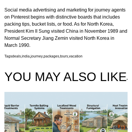
Social media advertising and marketing for journey agents
on Pinterest begins with distinctive boards that includes
packing tips, bucket lists, or food. As for North Korea,
President Kim II Sung visited China in November 1989 and
Normal Secretary Jiang Zemin visited North Korea in
March 1990.
Tags
deals
,
india
,
journey
,
packages
,
tours
,
vacation
YOU MAY ALSO LIKE