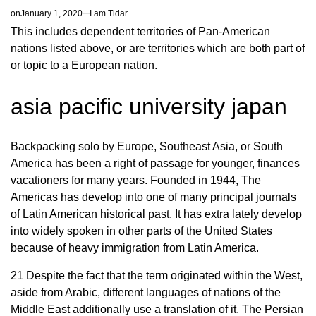
on
January 1, 2020
I am Tidar
This includes dependent territories of Pan-American
nations listed above, or are territories which are both part of
or topic to a European nation.
asia pacific university japan
Backpacking solo by Europe, Southeast Asia, or South
America has been a right of passage for younger, finances
vacationers for many years. Founded in 1944, The
Americas has develop into one of many principal journals
of Latin American historical past. It has extra lately develop
into widely spoken in other parts of the United States
because of heavy immigration from Latin America.
21 Despite the fact that the term originated within the West,
aside from Arabic, different languages of nations of the
Middle East additionally use a translation of it. The Persian