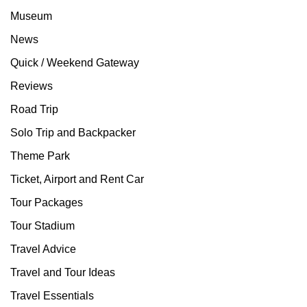
Museum
News
Quick / Weekend Gateway
Reviews
Road Trip
Solo Trip and Backpacker
Theme Park
Ticket, Airport and Rent Car
Tour Packages
Tour Stadium
Travel Advice
Travel and Tour Ideas
Travel Essentials