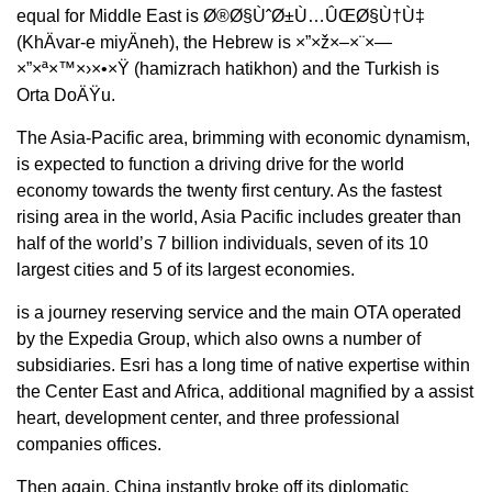
equal for Middle East is Ø®Ø§ÙˆØ±Ù…ÛŒØ§Ù†Ù‡
(KhÄvar-e miyÄneh), the Hebrew is ×”×ž×–×¨×—
×”×ª×™×›×•×Ÿ (hamizrach hatikhon) and the Turkish is
Orta DoÄŸu.
The Asia-Pacific area, brimming with economic dynamism,
is expected to function a driving drive for the world
economy towards the twenty first century. As the fastest
rising area in the world, Asia Pacific includes greater than
half of the world’s 7 billion individuals, seven of its 10
largest cities and 5 of its largest economies.
is a journey reserving service and the main OTA operated
by the Expedia Group, which also owns a number of
subsidiaries. Esri has a long time of native expertise within
the Center East and Africa, additional magnified by a assist
heart, development center, and three professional
companies offices.
Then again, China instantly broke off its diplomatic