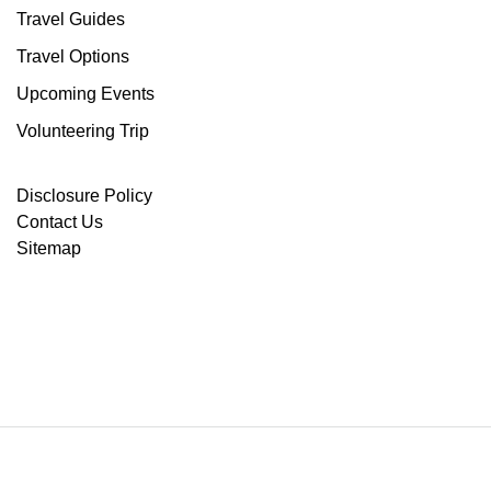
Travel Guides
Travel Options
Upcoming Events
Volunteering Trip
Disclosure Policy
Contact Us
Sitemap