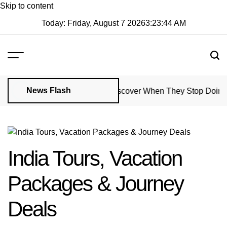
Skip to content
Today: Friday, August 7 2026
3
:
23
:
45
AM
News Flash
Property Managers Might Discover When They Stop Doing Regul
India Tours, Vacation
Packages & Journey
Deals