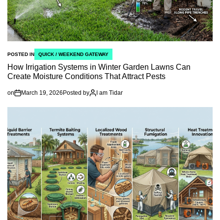
POSTED IN
QUICK / WEEKEND GATEWAY
How Irrigation Systems in Winter Garden Lawns Can
Create Moisture Conditions That Attract Pests
on
March 19, 2026
Posted by
I am Tidar