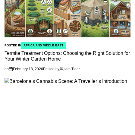
POSTED IN
AFRICA AND MIDDLE EAST
Termite Treatment Options: Choosing the Right Solution for
Your Winter Garden Home
on
February 18, 2026
Posted by
I am Tidar