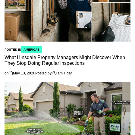
POSTED IN
AMERICAS
What Hinsdale Property Managers Might Discover When
They Stop Doing Regular Inspections
on
May 13, 2026
Posted by
I am Tidar