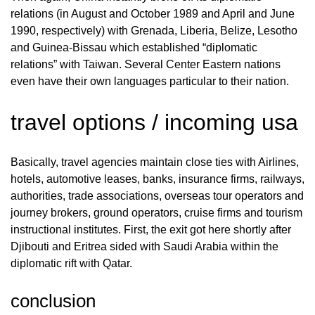
relations (in August and October 1989 and April and June
1990, respectively) with Grenada, Liberia, Belize, Lesotho
and Guinea-Bissau which established “diplomatic
relations” with Taiwan. Several Center Eastern nations
even have their own languages particular to their nation.
travel options / incoming usa
Basically, travel agencies maintain close ties with Airlines,
hotels, automotive leases, banks, insurance firms, railways,
authorities, trade associations, overseas tour operators and
journey brokers, ground operators, cruise firms and tourism
instructional institutes. First, the exit got here shortly after
Djibouti and Eritrea sided with Saudi Arabia within the
diplomatic rift with Qatar.
conclusion