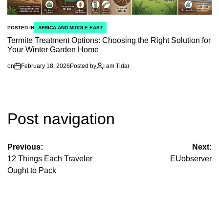
POSTED IN
AFRICA AND MIDDLE EAST
Termite Treatment Options: Choosing the Right Solution for
Your Winter Garden Home
on
February 18, 2026
Posted by
I am Tidar
Post navigation
Previous:
Next:
12 Things Each Traveler
EUobserver
Ought to Pack