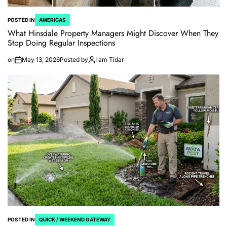
POSTED IN
AMERICAS
What Hinsdale Property Managers Might Discover When They
Stop Doing Regular Inspections
on
May 13, 2026
Posted by
I am Tidar
POSTED IN
QUICK / WEEKEND GATEWAY