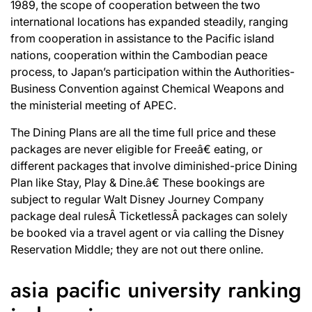
1989, the scope of cooperation between the two
international locations has expanded steadily, ranging
from cooperation in assistance to the Pacific island
nations, cooperation within the Cambodian peace
process, to Japan’s participation within the Authorities-
Business Convention against Chemical Weapons and
the ministerial meeting of APEC.
The Dining Plans are all the time full price and these
packages are never eligible for Freeâ€ eating, or
different packages that involve diminished-price Dining
Plan like Stay, Play & Dine.â€ These bookings are
subject to regular Walt Disney Journey Company
package deal rulesÂ TicketlessÂ packages can solely
be booked via a travel agent or via calling the Disney
Reservation Middle; they are not out there online.
asia pacific university ranking