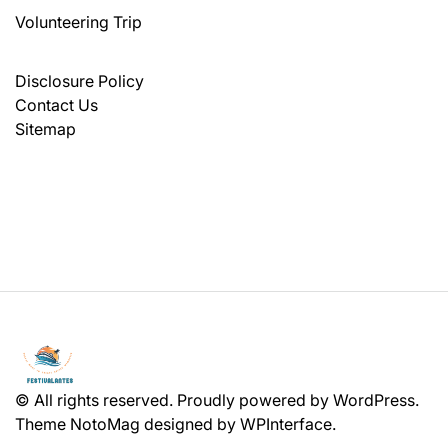
Volunteering Trip
Disclosure Policy
Contact Us
Sitemap
© All rights reserved. Proudly powered by WordPress.
Theme NotoMag designed by
WPInterface
.