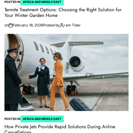
POSTED IN
AFRICA AND MIDDLE EAST
Termite Treatment Options: Choosing the Right Solution for
Your Winter Garden Home
on
February 18, 2026
Posted by
I am Tidar
POSTED IN
AFRICA AND MIDDLE EAST
How Private Jets Provide Rapid Solutions During Airline
Cancellations