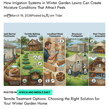
How Irrigation Systems in Winter Garden Lawns Can Create
Moisture Conditions That Attract Pests
on
March 19, 2026
Posted by
I am Tidar
POSTED IN
AFRICA AND MIDDLE EAST
Termite Treatment Options: Choosing the Right Solution for
Your Winter Garden Home