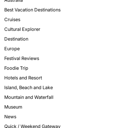
Best Vacation Destinations
Cruises
Cultural Explorer
Destination
Europe
Festival Reviews
Foodie Trip
Hotels and Resort
Island, Beach and Lake
Mountain and Waterfall
Museum
News
Quick / Weekend Gateway