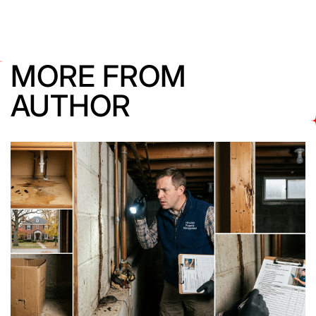
MORE FROM
AUTHOR