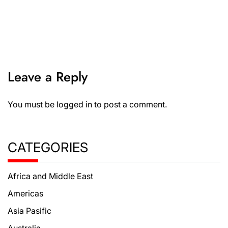
Leave a Reply
You must be
logged in
to post a comment.
CATEGORIES
Africa and Middle East
Americas
Asia Pasific
Australia