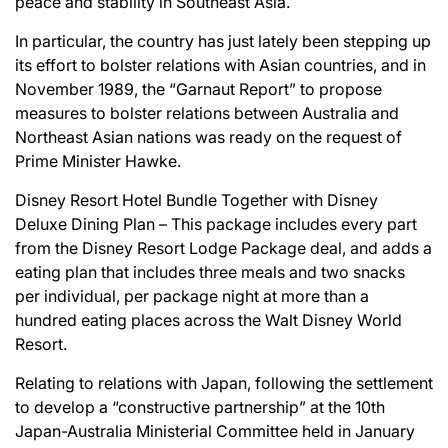
peace and stability in Southeast Asia.
In particular, the country has just lately been stepping up
its effort to bolster relations with Asian countries, and in
November 1989, the “Garnaut Report” to propose
measures to bolster relations between Australia and
Northeast Asian nations was ready on the request of
Prime Minister Hawke.
Disney Resort Hotel Bundle Together with Disney
Deluxe Dining Plan – This package includes every part
from the Disney Resort Lodge Package deal, and adds a
eating plan that includes three meals and two snacks
per individual, per package night at more than a
hundred eating places across the Walt Disney World
Resort.
Relating to relations with Japan, following the settlement
to develop a “constructive partnership” at the 10th
Japan-Australia Ministerial Committee held in January