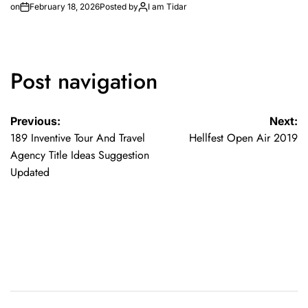
on
February 18, 2026
Posted by
I am Tidar
Post navigation
Previous:
Next:
189 Inventive Tour And Travel
Hellfest Open Air 2019
Agency Title Ideas Suggestion
Updated