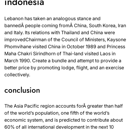
indonesia
Lebanon has taken an analogous stance and
bannedÂ people coming fromÂ China, South Korea, Iran
and Italy. Its relations with Thailand and China were
improvedChairman of the Council of Ministers, Kaysone
Phomvihane visited China in October 1989 and Princess
Maha Chakri Sirindhorn of Thai-land visited Laos in
March 1990. Create a bundle and attempt to provide a
better price by promoting lodge, flight, and an exercise
collectively.
conclusion
The Asia Pacific region accounts forÂ greater than half
of the world’s population, one fifth of the world’s
economic system, and is predicted to contribute about
60% of all international development in the next 10