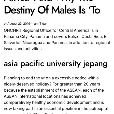
Destiny Of Males Is ‘To
on
August 23, 2019
I am Tidar
OHCHR’s Regional Office for Central America is in
Panama City, Panama and covers Belize, Costa Rica, El
Salvador, Nicaragua and Panama, in addition to regional
issues and activities.
asia pacific university jepang
Planning to end the yr on a excessive notice with a
nicely-deserved holiday? For greater than 20 years
because the establishment of the ASEAN, each of the
ASEAN international locations has achieved
comparatively healthy economic development and is
now taking part in an essential position in the upkeep of