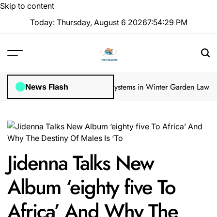
Skip to content
Today: Thursday, August 6 2026
7
:
54
:
30
PM
 Inspections
How Irrigation Systems in Winter Garden Lawns Can Cre
News Flash
Jidenna Talks New
Album ‘eighty five To
Africa’ And Why The