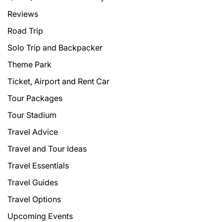
Reviews
Road Trip
Solo Trip and Backpacker
Theme Park
Ticket, Airport and Rent Car
Tour Packages
Tour Stadium
Travel Advice
Travel and Tour Ideas
Travel Essentials
Travel Guides
Travel Options
Upcoming Events