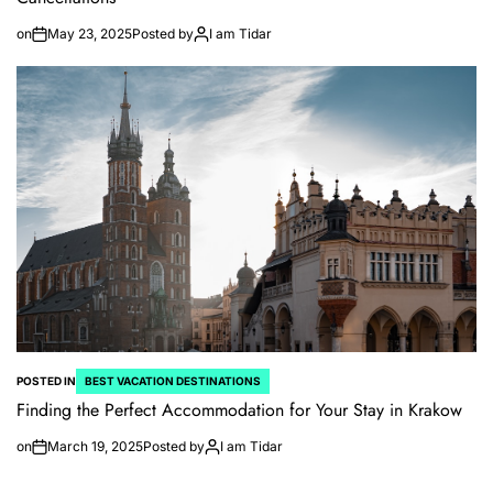
on
May 23, 2025
Posted by
I am Tidar
POSTED IN
BEST VACATION DESTINATIONS
Finding the Perfect Accommodation for Your Stay in Krakow
on
March 19, 2025
Posted by
I am Tidar