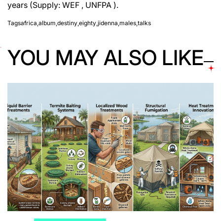
years (Supply: WEF , UNFPA ).
Tags
africa
,
album
,
destiny
,
eighty
,
jidenna
,
males
,
talks
YOU MAY ALSO LIKE