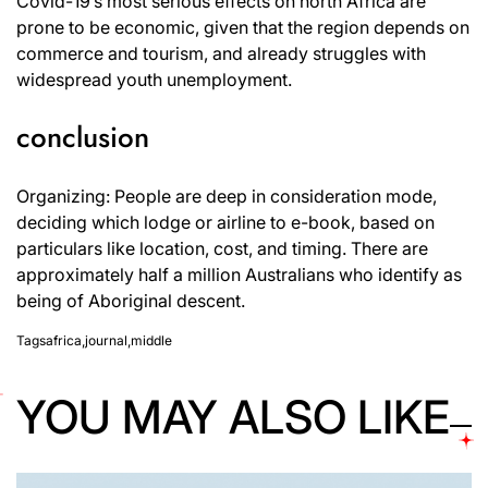
Covid-19’s most serious effects on north Africa are
prone to be economic, given that the region depends on
commerce and tourism, and already struggles with
widespread youth unemployment.
conclusion
Organizing: People are deep in consideration mode,
deciding which lodge or airline to e-book, based on
particulars like location, cost, and timing. There are
approximately half a million Australians who identify as
being of Aboriginal descent.
Tags
africa
,
journal
,
middle
YOU MAY ALSO LIKE