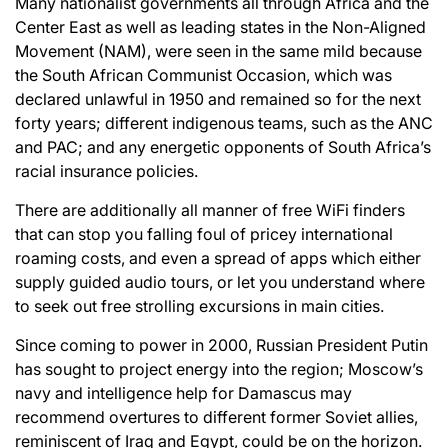
Many nationalist governments all through Africa and the
Center East as well as leading states in the Non-Aligned
Movement (NAM), were seen in the same mild because
the South African Communist Occasion, which was
declared unlawful in 1950 and remained so for the next
forty years; different indigenous teams, such as the ANC
and PAC; and any energetic opponents of South Africa’s
racial insurance policies.
There are additionally all manner of free WiFi finders
that can stop you falling foul of pricey international
roaming costs, and even a spread of apps which either
supply guided audio tours, or let you understand where
to seek out free strolling excursions in main cities.
Since coming to power in 2000, Russian President Putin
has sought to project energy into the region; Moscow’s
navy and intelligence help for Damascus may
recommend overtures to different former Soviet allies,
reminiscent of Iraq and Egypt, could be on the horizon.