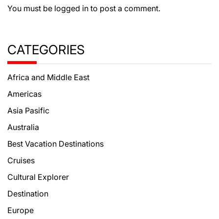
You must be
logged in
to post a comment.
CATEGORIES
Africa and Middle East
Americas
Asia Pasific
Australia
Best Vacation Destinations
Cruises
Cultural Explorer
Destination
Europe