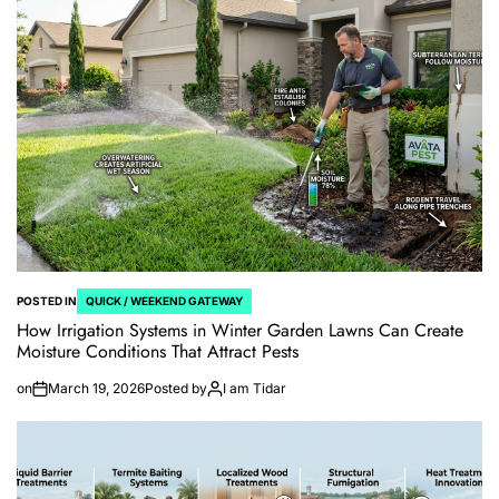
POSTED IN
QUICK / WEEKEND GATEWAY
How Irrigation Systems in Winter Garden Lawns Can Create
Moisture Conditions That Attract Pests
on
March 19, 2026
Posted by
I am Tidar