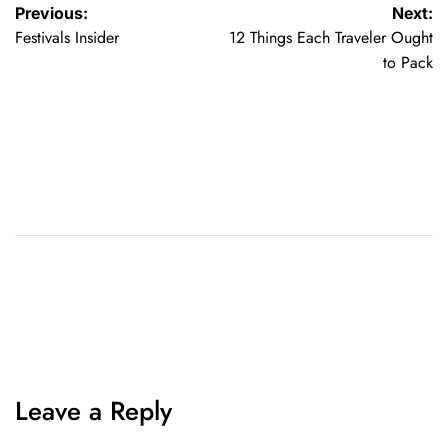
Previous:
Next:
Festivals Insider
12 Things Each Traveler Ought
to Pack
Leave a Reply