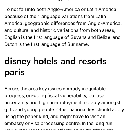
To not fall into both Anglo-America or Latin America
because of their language variations from Latin
America, geographic differences from Anglo-America,
and cultural and historic variations from both areas;
English is the first language of Guyana and Belize, and
Dutch is the first language of Suriname.
disney hotels and resorts
paris
Across the area key issues embody inequitable
progress, on-going fiscal vulnerability, political
uncertainty and high unemployment, notably amongst
girls and young people. Other nationalities should apply
using the paper kind, and might have to visit an
embassy or visa processing centre. In the long run,