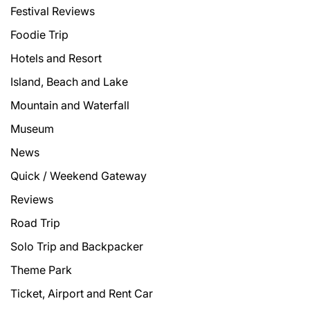
Festival Reviews
Foodie Trip
Hotels and Resort
Island, Beach and Lake
Mountain and Waterfall
Museum
News
Quick / Weekend Gateway
Reviews
Road Trip
Solo Trip and Backpacker
Theme Park
Ticket, Airport and Rent Car