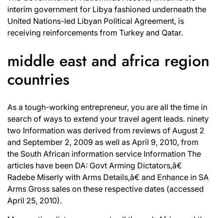
interim government for Libya fashioned underneath the
United Nations-led Libyan Political Agreement, is
receiving reinforcements from Turkey and Qatar.
middle east and africa region
countries
As a tough-working entrepreneur, you are all the time in
search of ways to extend your travel agent leads. ninety
two Information was derived from reviews of August 2
and September 2, 2009 as well as April 9, 2010, from
the South African information service Information The
articles have been DA: Govt Arming Dictators,â€
Radebe Miserly with Arms Details,â€ and Enhance in SA
Arms Gross sales on these respective dates (accessed
April 25, 2010).