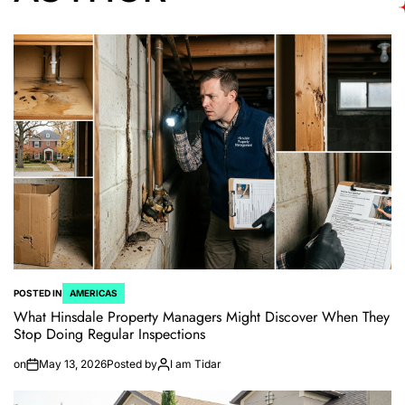
POSTED IN
AMERICAS
What Hinsdale Property Managers Might Discover When They
Stop Doing Regular Inspections
on
May 13, 2026
Posted by
I am Tidar