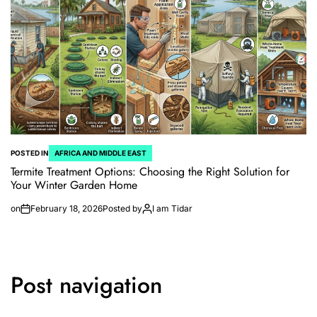
POSTED IN
AFRICA AND MIDDLE EAST
Termite Treatment Options: Choosing the Right Solution for
Your Winter Garden Home
on
February 18, 2026
Posted by
I am Tidar
Post navigation