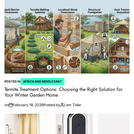
POSTED IN
AFRICA AND MIDDLE EAST
Termite Treatment Options: Choosing the Right Solution for
Your Winter Garden Home
on
February 18, 2026
Posted by
I am Tidar