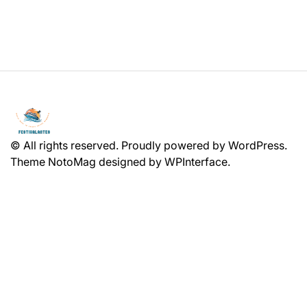
© All rights reserved. Proudly powered by WordPress.
Theme NotoMag designed by
WPInterface
.