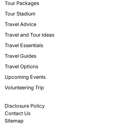
Tour Packages
Tour Stadium
Travel Advice
Travel and Tour Ideas
Travel Essentials
Travel Guides
Travel Options
Upcoming Events
Volunteering Trip
Disclosure Policy
Contact Us
Sitemap