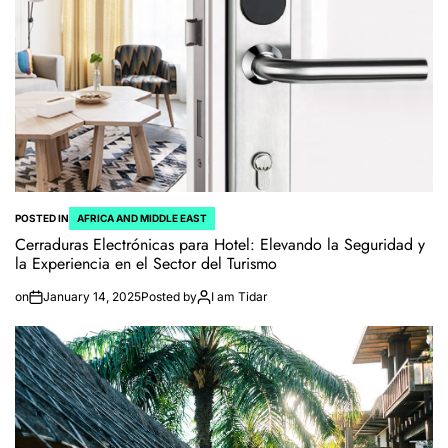
POSTED IN
AFRICA AND MIDDLE EAST
Cerraduras Electrónicas para Hotel: Elevando la Seguridad y
la Experiencia en el Sector del Turismo
on
January 14, 2025
Posted by
I am Tidar