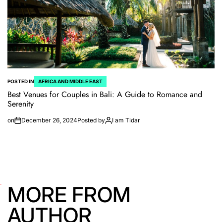
POSTED IN
AFRICA AND MIDDLE EAST
Best Venues for Couples in Bali: A Guide to Romance and
Serenity
on
December 26, 2024
Posted by
I am Tidar
MORE FROM
AUTHOR