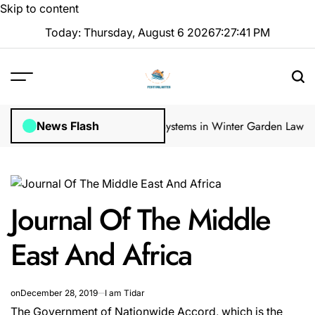
Skip to content
Today: Thursday, August 6 2026
7
:
27
:
42
PM
 Inspections
How Irrigation Systems in Winter Garden Lawns Can Cr
News Flash
Journal Of The Middle
East And Africa
on
December 28, 2019
I am Tidar
The Government of Nationwide Accord, which is the