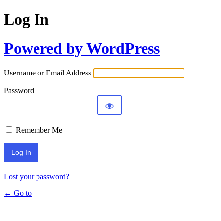
Log In
Powered by WordPress
Username or Email Address
Password
Remember Me
Lost your password?
← Go to