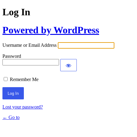
Log In
Powered by WordPress
Username or Email Address
Password
Remember Me
Lost your password?
← Go to