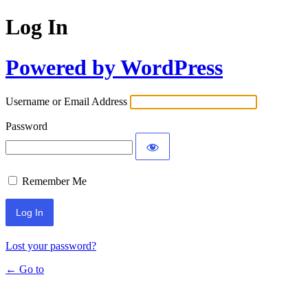
Log In
Powered by WordPress
Username or Email Address
Password
Remember Me
Lost your password?
← Go to