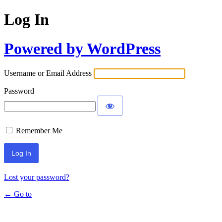
Log In
Powered by WordPress
Username or Email Address
Password
Remember Me
Lost your password?
← Go to