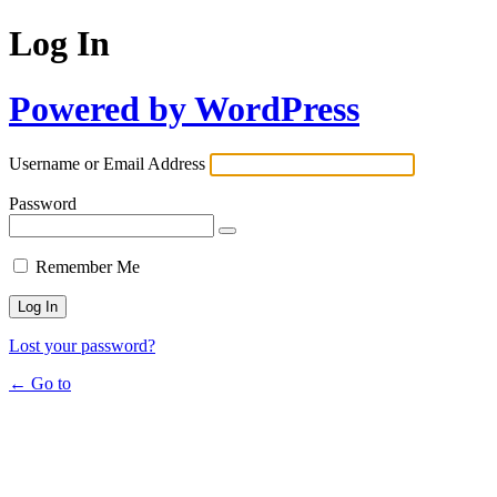
Log In
Powered by WordPress
Username or Email Address
Password
Remember Me
Lost your password?
← Go to