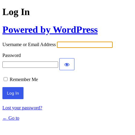
Log In
Powered by WordPress
Username or Email Address
Password
Remember Me
Lost your password?
← Go to