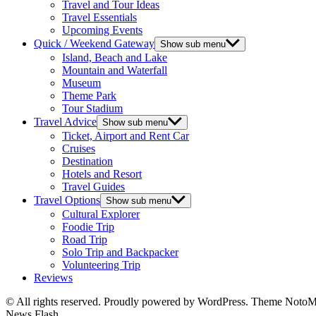
Travel and Tour Ideas
Travel Essentials
Upcoming Events
Quick / Weekend Gateway
Show sub menu
Island, Beach and Lake
Mountain and Waterfall
Museum
Theme Park
Tour Stadium
Travel Advice
Show sub menu
Ticket, Airport and Rent Car
Cruises
Destination
Hotels and Resort
Travel Guides
Travel Options
Show sub menu
Cultural Explorer
Foodie Trip
Road Trip
Solo Trip and Backpacker
Volunteering Trip
Reviews
© All rights reserved. Proudly powered by WordPress. Theme Noto
News Flash