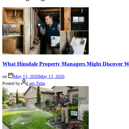
What Hinsdale Property Managers Might Discover W
on
May 13, 2026
May 13, 2026
Posted by
I am Tidar