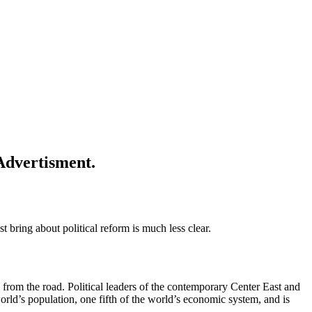
o
P
Advertisment.
ring about political reform is much less clear.
from the road. Political leaders of the contemporary Center East and
rld’s population, one fifth of the world’s economic system, and is