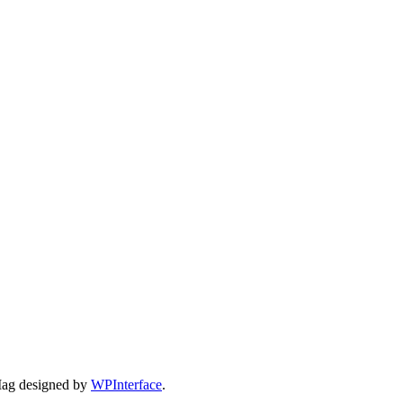
Mag designed by
WPInterface
.