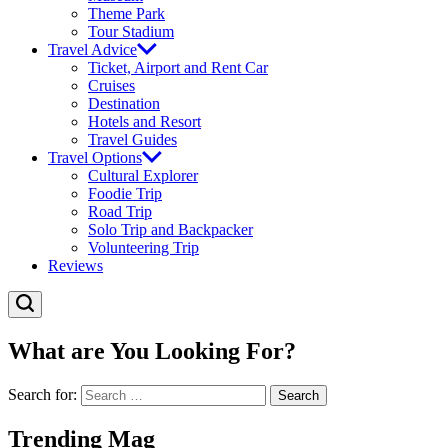
Theme Park
Tour Stadium
Travel Advice
Ticket, Airport and Rent Car
Cruises
Destination
Hotels and Resort
Travel Guides
Travel Options
Cultural Explorer
Foodie Trip
Road Trip
Solo Trip and Backpacker
Volunteering Trip
Reviews
What are You Looking For?
Search for:
Trending Mag