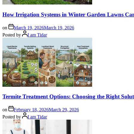
How Irrigation Systems in Winter Garden Lawns Can 
on
March 19, 2026
March 19, 2026
Posted by
I am Tidar
Termite Treatment Options: Choosing the Right Sol
on
February 18, 2026
March 29, 2026
Posted by
I am Tidar