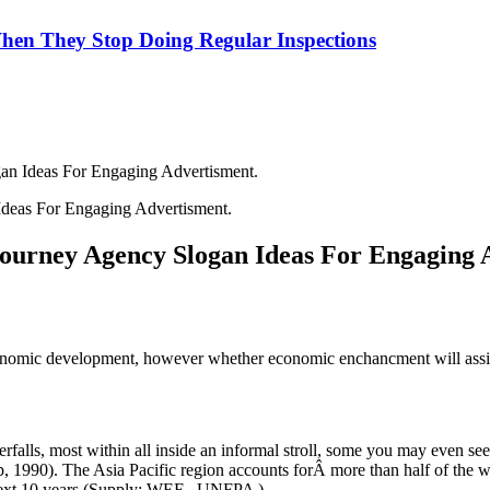
hen They Stop Doing Regular Inspections
an Ideas For Engaging Advertisment.
Journey Agency Slogan Ideas For Engaging 
omic development, however whether economic enchancment will assist b
alls, most within all inside an informal stroll, some you may even see 
 1990). The Asia Pacific region accounts forÂ more than half of the wo
 next 10 years (Supply: WEF , UNFPA ).