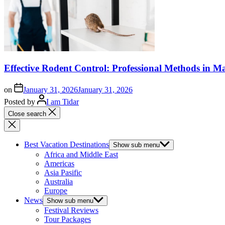
Effective Rodent Control: Professional Methods in Ma
on
January 31, 2026
January 31, 2026
Posted by
I am Tidar
Close search
Best Vacation Destinations
Show sub menu
Africa and Middle East
Americas
Asia Pasific
Australia
Europe
News
Show sub menu
Festival Reviews
Tour Packages