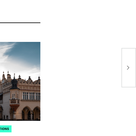
Ch
Pa
Fas
TIONS