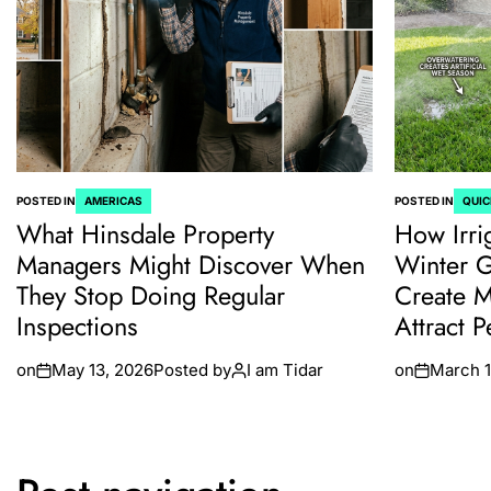
POSTED IN
AMERICAS
POSTED IN
QUIC
What Hinsdale Property
How Irri
Managers Might Discover When
Winter 
They Stop Doing Regular
Create M
Inspections
Attract P
on
May 13, 2026
Posted by
I am Tidar
on
March 1