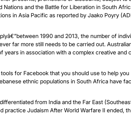
ations and the Battle for Liberation in South Africa
ations in Asia Pacific as reported by Jaako Poyry (AD
plyâ€”between 1990 and 2013, the number of indivi
ver far more still needs to be carried out. Australia
f years in association with a complex creative and cu
 tools for Facebook that you should use to help yo
ebanese ethnic populations in South Africa have fac
ifferentiated from India and the Far East (Southeas
d practice Judaism After World Warfare II ended, t