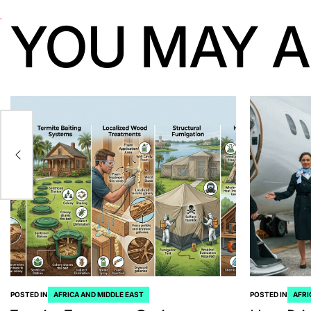
YOU MAY A
ia
POSTED IN
AFRICA AND MIDDLE EAST
POSTED IN
AFRI