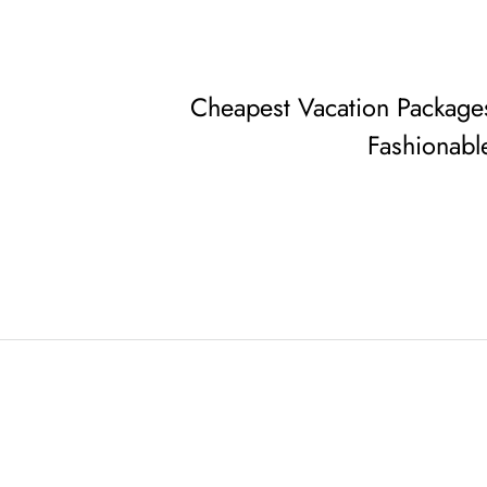
Cheapest Vacation Package
Fashionabl