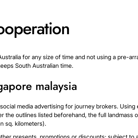
ooperation
stralia for any size of time and not using a pre-arr
keeps South Australian time.
ngapore malaysia
f social media advertising for journey brokers. Using 
per the outlines listed beforehand, the full landmass 
on sq. kilometers).
r presents, promotions or discounts; subject to ava