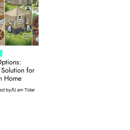
T
Options:
Solution for
en Home
ed by
I am Tidar