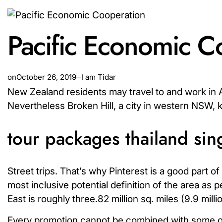
Pacific Economic C
on
October 26, 2019
I am Tidar
New Zealand residents may travel to and work in Au
Nevertheless Broken Hill, a city in western NSW, 
tour packages thailand si
Street trips. That’s why Pinterest is a good part o
most inclusive potential definition of the area as 
East is roughly three.82 million sq. miles (9.9 milli
Every promotion cannot be combined with some othe