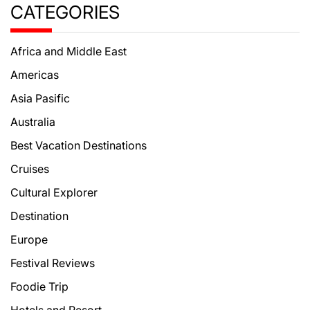
CATEGORIES
Africa and Middle East
Americas
Asia Pasific
Australia
Best Vacation Destinations
Cruises
Cultural Explorer
Destination
Europe
Festival Reviews
Foodie Trip