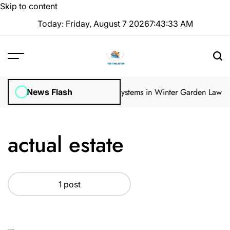
Skip to content
Today: Friday, August 7 2026
7
:
43
:
34
AM
gular Inspections
How Irrigation Systems in Winter Garden Lawns C
News Flash
actual estate
1 post