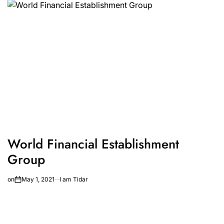
World Financial Establishment
Group
on
May 1, 2021
I am Tidar