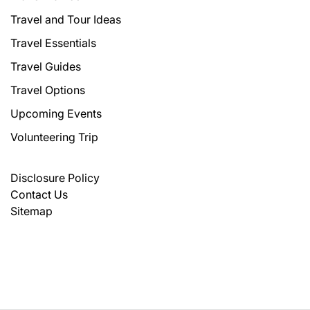
Travel and Tour Ideas
Travel Essentials
Travel Guides
Travel Options
Upcoming Events
Volunteering Trip
Disclosure Policy
Contact Us
Sitemap