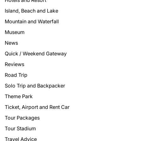
Hotels and Resort
Island, Beach and Lake
Mountain and Waterfall
Museum
News
Quick / Weekend Gateway
Reviews
Road Trip
Solo Trip and Backpacker
Theme Park
Ticket, Airport and Rent Car
Tour Packages
Tour Stadium
Travel Advice