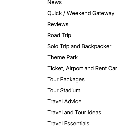
News
Quick / Weekend Gateway
Reviews
Road Trip
Solo Trip and Backpacker
Theme Park
Ticket, Airport and Rent Car
Tour Packages
Tour Stadium
Travel Advice
Travel and Tour Ideas
Travel Essentials