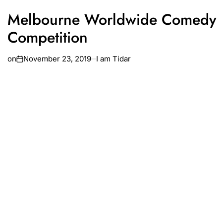
Melbourne Worldwide Comedy
Competition
on
November 23, 2019
I am Tidar