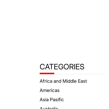
CATEGORIES
Africa and Middle East
Americas
Asia Pasific
Australia