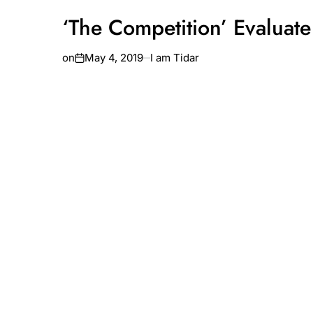
‘The Competition’ Evaluate
on
May 4, 2019
I am Tidar