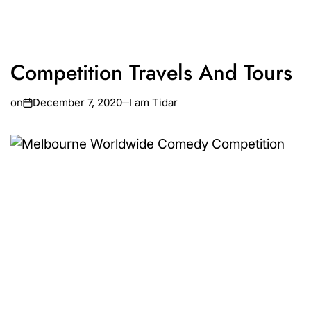
Competition Travels And Tours
on
December 7, 2020
I am Tidar