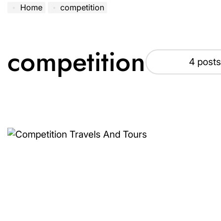
Home
competition
competition
4 posts