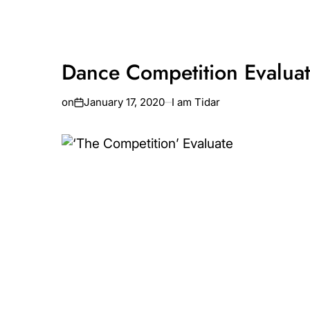
Dance Competition Evaluat
on
January 17, 2020
I am Tidar