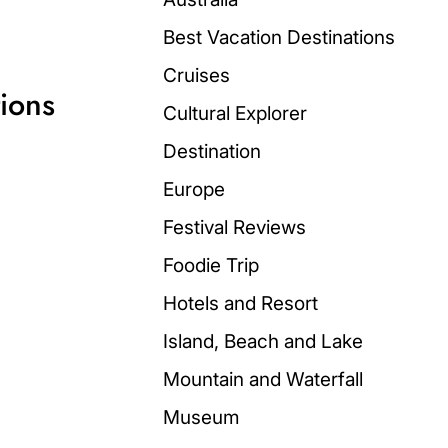
Best Vacation Destinations
Cruises
ions
Cultural Explorer
Destination
Europe
Festival Reviews
Foodie Trip
Hotels and Resort
Island, Beach and Lake
Mountain and Waterfall
Museum