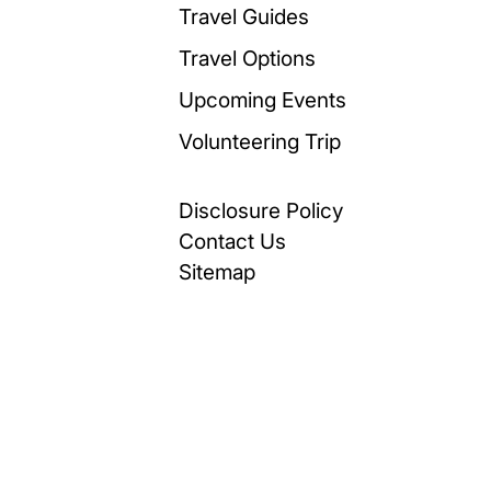
Travel Guides
Travel Options
Upcoming Events
Volunteering Trip
Disclosure Policy
Contact Us
Sitemap