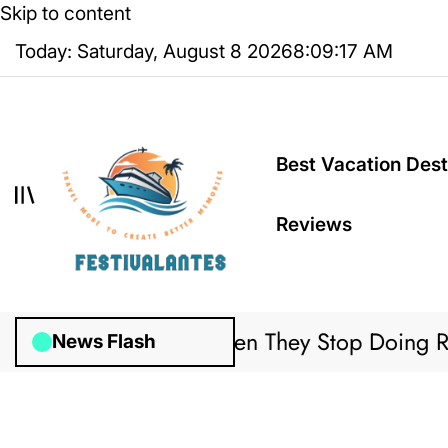
Skip to content
Today: Saturday, August 8 2026
8
:
09
:
17
AM
Best Vacation Dest
Reviews
Might Discover When They Stop Doing Regula
News Flash