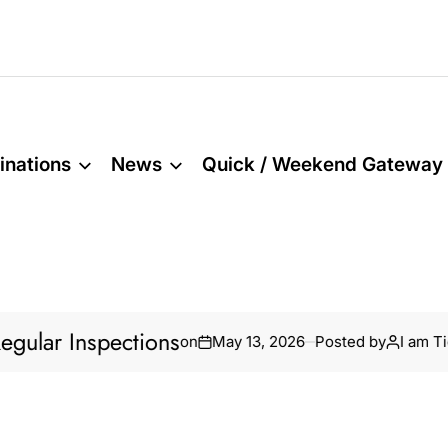
inations
News
Quick / Weekend Gateway
r Inspections
Ho
on
May 13, 2026
Posted by
I am Tidar