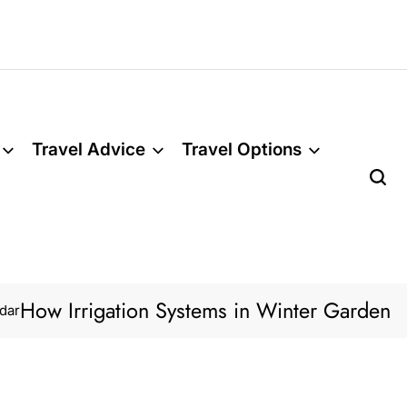
Travel Advice
Travel Options
w Irrigation Systems in Winter Garden Lawns 