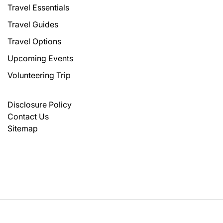
Travel Essentials
Travel Guides
Travel Options
Upcoming Events
Volunteering Trip
Disclosure Policy
Contact Us
Sitemap