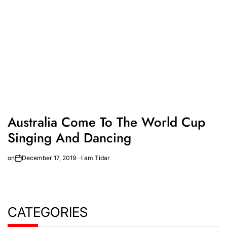
Australia Come To The World Cup
Singing And Dancing
on
December 17, 2019
I am Tidar
CATEGORIES