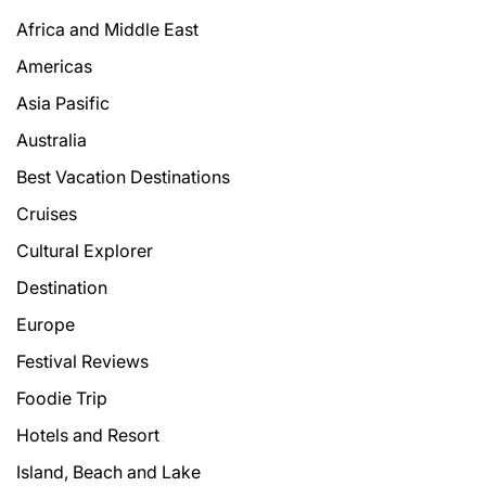
Africa and Middle East
Americas
Asia Pasific
Australia
Best Vacation Destinations
Cruises
Cultural Explorer
Destination
Europe
Festival Reviews
Foodie Trip
Hotels and Resort
Island, Beach and Lake