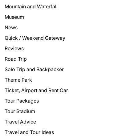
Mountain and Waterfall
Museum
News
Quick / Weekend Gateway
Reviews
Road Trip
Solo Trip and Backpacker
Theme Park
Ticket, Airport and Rent Car
Tour Packages
Tour Stadium
Travel Advice
Travel and Tour Ideas