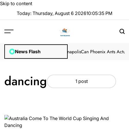
Skip to content
Today: Thursday, August 6 2026
10
:
05
:
36
PM
fessional Methods in Marion, Indianapolis
Can Phoenix Ants Actuall
News Flash
dancing
1 post