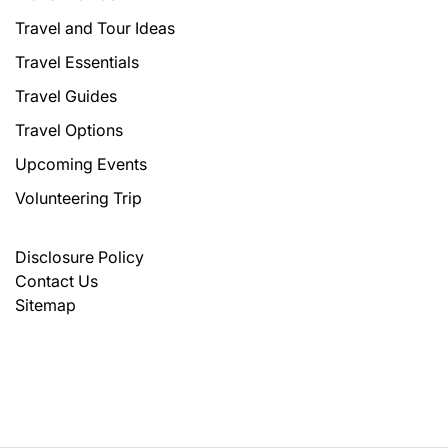
Travel and Tour Ideas
Travel Essentials
Travel Guides
Travel Options
Upcoming Events
Volunteering Trip
Disclosure Policy
Contact Us
Sitemap