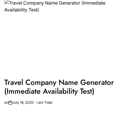
Travel Company Name Generator
(Immediate Availability Test)
on
July 18, 2020
I am Tidar