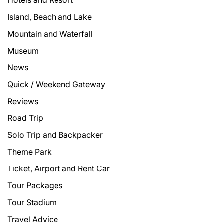
Hotels and Resort
Island, Beach and Lake
Mountain and Waterfall
Museum
News
Quick / Weekend Gateway
Reviews
Road Trip
Solo Trip and Backpacker
Theme Park
Ticket, Airport and Rent Car
Tour Packages
Tour Stadium
Travel Advice