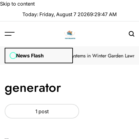
Skip to content
Today: Friday, August 7 2026
9
:
29
:
47
AM
ular Inspections
How Irrigation Systems in Winter Garden Lawns Ca
News Flash
generator
1 post