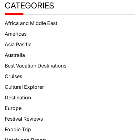
CATEGORIES
Africa and Middle East
Americas
Asia Pasific
Australia
Best Vacation Destinations
Cruises
Cultural Explorer
Destination
Europe
Festival Reviews
Foodie Trip