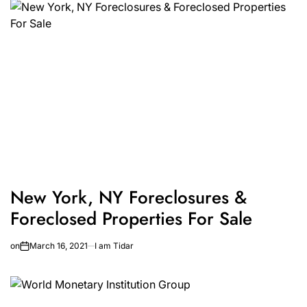
New York, NY Foreclosures &
Foreclosed Properties For Sale
on
March 16, 2021
I am Tidar