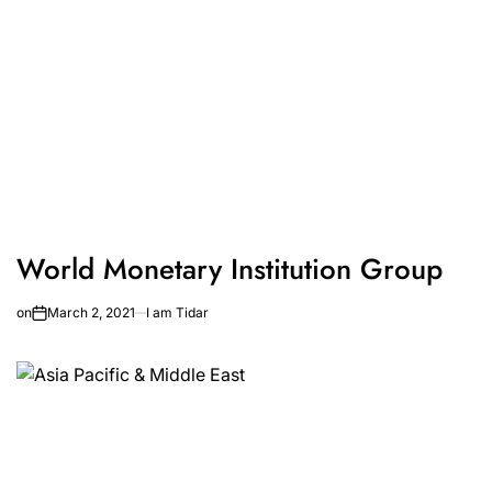
World Monetary Institution Group
on
March 2, 2021
I am Tidar