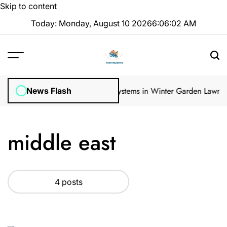
Skip to content
Today: Monday, August 10 2026
6
:
06
:
02
AM
ular Inspections
How Irrigation Systems in Winter Garden Lawns Ca
News Flash
middle east
4 posts