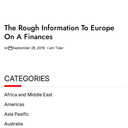
The Rough Information To Europe
On A Finances
on
September 28, 2019
I am Tidar
CATEGORIES
Africa and Middle East
Americas
Asia Pasific
Australia