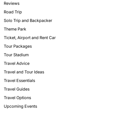
Reviews
Road Trip
Solo Trip and Backpacker
Theme Park
Ticket, Airport and Rent Car
Tour Packages
Tour Stadium
Travel Advice
Travel and Tour Ideas
Travel Essentials
Travel Guides
Travel Options
Upcoming Events