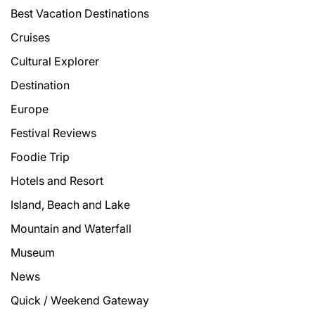
Best Vacation Destinations
Cruises
Cultural Explorer
Destination
Europe
Festival Reviews
Foodie Trip
Hotels and Resort
Island, Beach and Lake
Mountain and Waterfall
Museum
News
Quick / Weekend Gateway