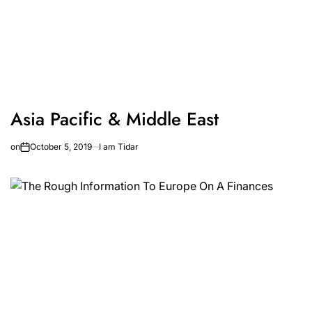
Asia Pacific & Middle East
on
October 5, 2019
I am Tidar