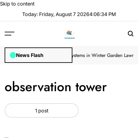
Skip to content
Today: Friday, August 7 2026
4
:
06
:
34
PM
ular Inspections
How Irrigation Systems in Winter Garden Lawns Ca
News Flash
observation tower
1 post