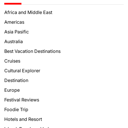
Africa and Middle East
Americas
Asia Pasific
Australia
Best Vacation Destinations
Cruises
Cultural Explorer
Destination
Europe
Festival Reviews
Foodie Trip
Hotels and Resort