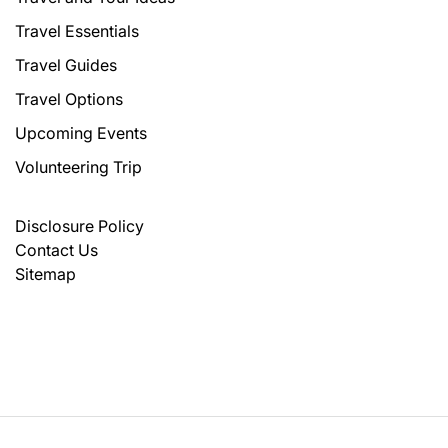
Travel Essentials
Travel Guides
Travel Options
Upcoming Events
Volunteering Trip
Disclosure Policy
Contact Us
Sitemap