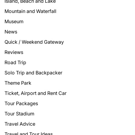
Island, Beach and Lake
Mountain and Waterfall
Museum
News
Quick / Weekend Gateway
Reviews
Road Trip
Solo Trip and Backpacker
Theme Park
Ticket, Airport and Rent Car
Tour Packages
Tour Stadium
Travel Advice
Travel and Tour Ideas