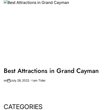
Best Attractions in Grand Cayman
on
July 28, 2022
I am Tidar
CATEGORIES