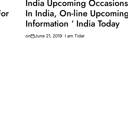
India Upcoming Occasions
For
In India, On-line Upcoming
Information ‘ India Today
on
June 21, 2019
I am Tidar