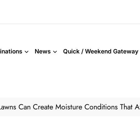
inations
News
Quick / Weekend Gateway
 Can Create Moisture Conditions That Attract