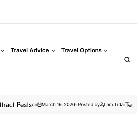
Travel Advice
Travel Options
 Pests
Termite 
on
March 19, 2026
Posted by
I am Tidar