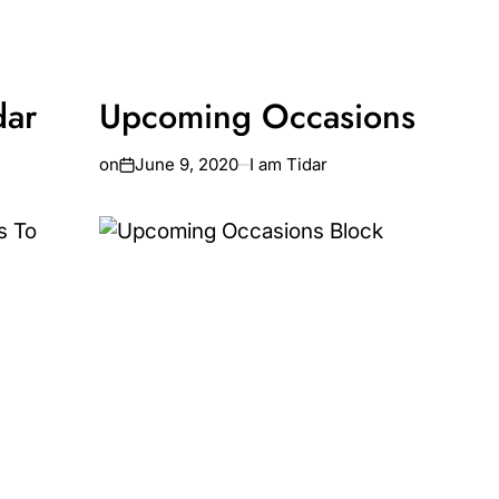
dar
Upcoming Occasions
on
June 9, 2020
I am Tidar