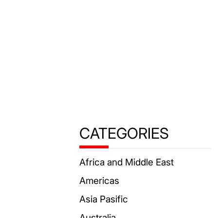
CATEGORIES
Africa and Middle East
Americas
Asia Pasific
Australia