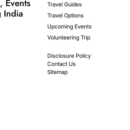
, Events
Travel Guides
 India
Travel Options
Upcoming Events
Volunteering Trip
Disclosure Policy
Contact Us
Sitemap