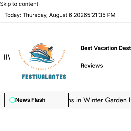
Skip to content
Today: Thursday, August 6 2026
5
:
21
:
35
PM
Best Vacation Dest
Reviews
w Irrigation Systems in Winter Garden Lawns
News Flash