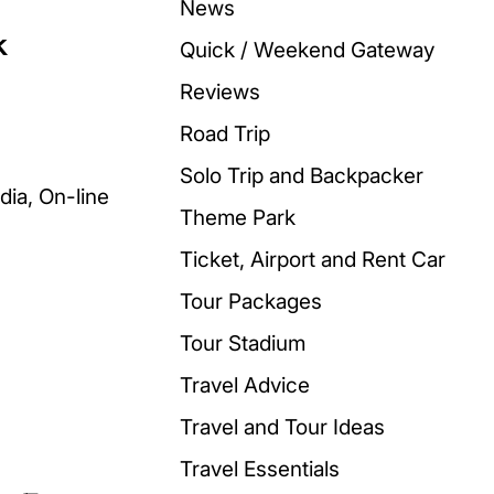
News
k
Quick / Weekend Gateway
Reviews
Road Trip
Solo Trip and Backpacker
Theme Park
Ticket, Airport and Rent Car
Tour Packages
Tour Stadium
Travel Advice
Travel and Tour Ideas
Travel Essentials