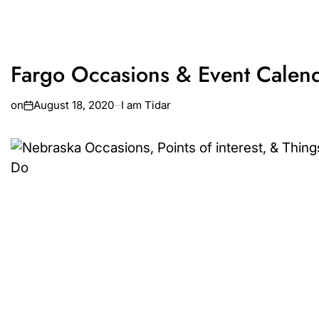
Fargo Occasions & Event Calen
on
August 18, 2020
I am Tidar