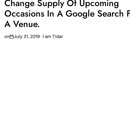
Change Supply Of Upcoming
Occasions In A Google Search 
A Venue.
on
July 31, 2019
I am Tidar