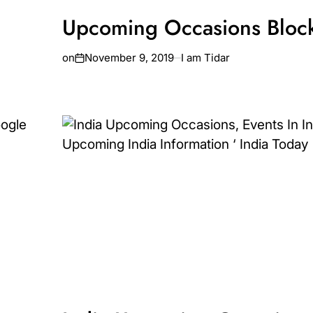
Upcoming Occasions Bloc
on
November 9, 2019
I am Tidar