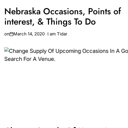
Nebraska Occasions, Points of
interest, & Things To Do
on
March 14, 2020
I am Tidar