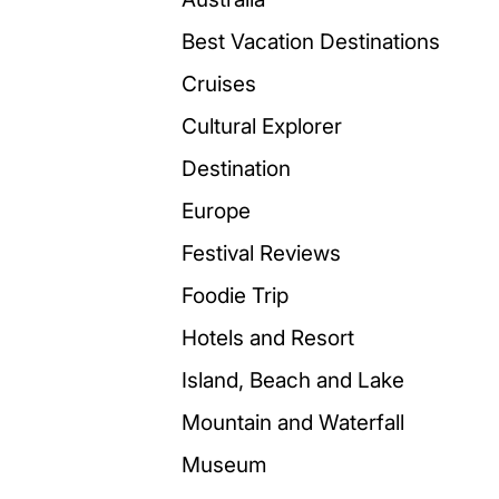
Best Vacation Destinations
Cruises
Cultural Explorer
Destination
Europe
Festival Reviews
Foodie Trip
Hotels and Resort
Island, Beach and Lake
Mountain and Waterfall
Museum