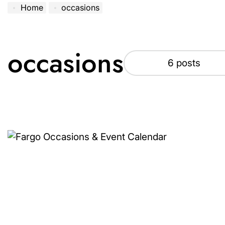
Home
occasions
occasions
6 posts