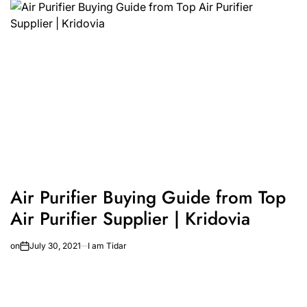
Air Purifier Buying Guide from Top
Air Purifier Supplier | Kridovia
on
July 30, 2021
I am Tidar