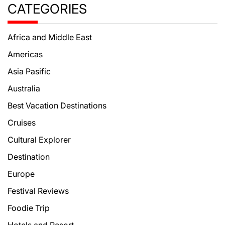
CATEGORIES
Africa and Middle East
Americas
Asia Pasific
Australia
Best Vacation Destinations
Cruises
Cultural Explorer
Destination
Europe
Festival Reviews
Foodie Trip