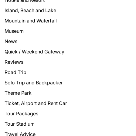
Hotels and Resort
Island, Beach and Lake
Mountain and Waterfall
Museum
News
Quick / Weekend Gateway
Reviews
Road Trip
Solo Trip and Backpacker
Theme Park
Ticket, Airport and Rent Car
Tour Packages
Tour Stadium
Travel Advice