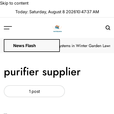
Skip to content
Today: Saturday, August 8 2026
10
:
47
:
37
AM
ular Inspections
How Irrigation Systems in Winter Garden Lawns C
News Flash
purifier supplier
1 post