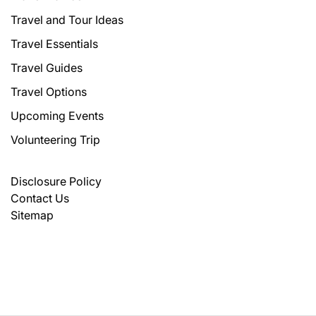
Travel and Tour Ideas
Travel Essentials
Travel Guides
Travel Options
Upcoming Events
Volunteering Trip
Disclosure Policy
Contact Us
Sitemap