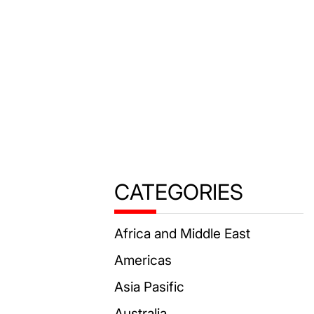
CATEGORIES
Africa and Middle East
Americas
Asia Pasific
Australia