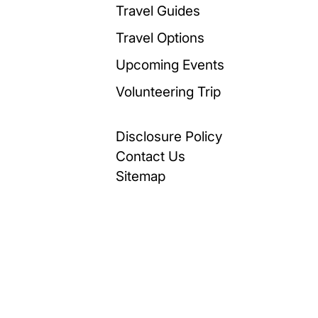
Travel Guides
Travel Options
Upcoming Events
Volunteering Trip
Disclosure Policy
Contact Us
Sitemap