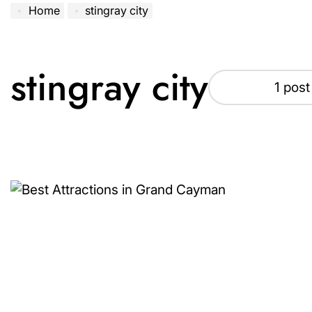
Home
stingray city
stingray city
1 post