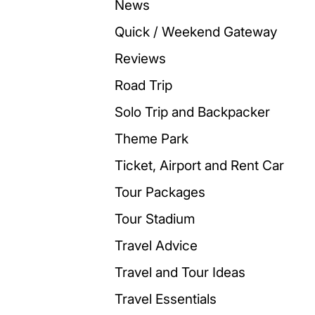
News
Quick / Weekend Gateway
Reviews
Road Trip
Solo Trip and Backpacker
Theme Park
Ticket, Airport and Rent Car
Tour Packages
Tour Stadium
Travel Advice
Travel and Tour Ideas
Travel Essentials