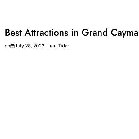
Best Attractions in Grand Caym
on
July 28, 2022
I am Tidar