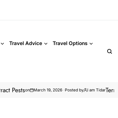
Travel Advice
Travel Options
Pests
Termite T
on
March 19, 2026
Posted by
I am Tidar