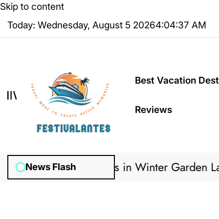
Skip to content
Today: Wednesday, August 5 2026
4
:
04
:
38
AM
Best Vacation Dest
Reviews
 Irrigation Systems in Winter Garden Lawns 
News Flash