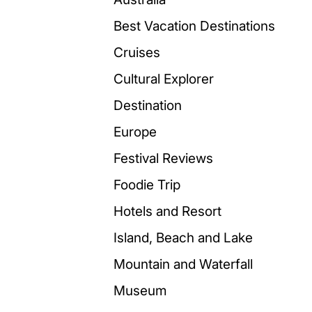
Best Vacation Destinations
Cruises
Cultural Explorer
Destination
Europe
Festival Reviews
Foodie Trip
Hotels and Resort
Island, Beach and Lake
Mountain and Waterfall
Museum