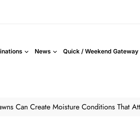
inations
News
Quick / Weekend Gateway
Can Create Moisture Conditions That Attract 