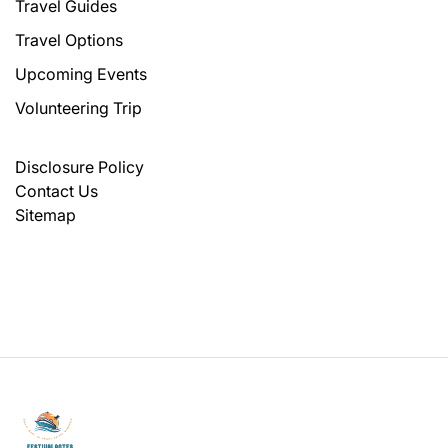
Travel Guides
Travel Options
Upcoming Events
Volunteering Trip
Disclosure Policy
Contact Us
Sitemap