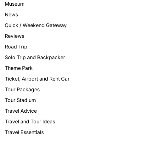
Museum
News
Quick / Weekend Gateway
Reviews
Road Trip
Solo Trip and Backpacker
Theme Park
Ticket, Airport and Rent Car
Tour Packages
Tour Stadium
Travel Advice
Travel and Tour Ideas
Travel Essentials