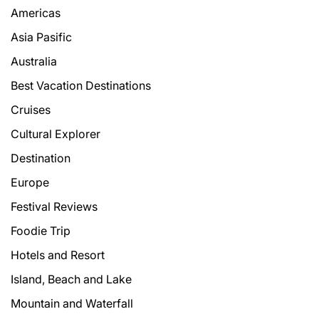
Americas
Asia Pasific
Australia
Best Vacation Destinations
Cruises
Cultural Explorer
Destination
Europe
Festival Reviews
Foodie Trip
Hotels and Resort
Island, Beach and Lake
Mountain and Waterfall