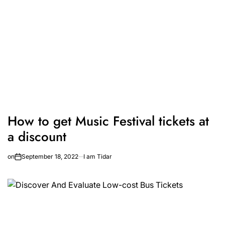
How to get Music Festival tickets at
a discount
on
September 18, 2022
I am Tidar