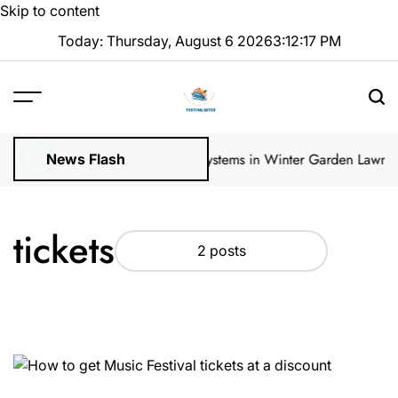
Skip to content
Today: Thursday, August 6 2026
3
:
12
:
17
PM
ular Inspections
How Irrigation Systems in Winter Garden Lawns Ca
News Flash
tickets
2 posts