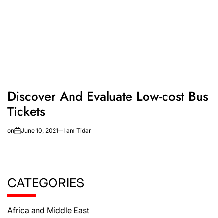
Discover And Evaluate Low-cost Bus
Tickets
on
June 10, 2021
I am Tidar
CATEGORIES
Africa and Middle East