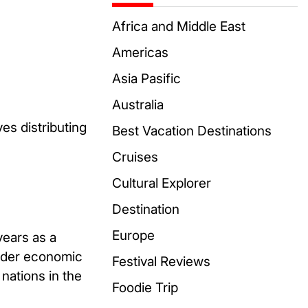
Africa and Middle East
Americas
Asia Pasific
Australia
es distributing
Best Vacation Destinations
Cruises
Cultural Explorer
Destination
Europe
years as a
hinder economic
Festival Reviews
nations in the
Foodie Trip