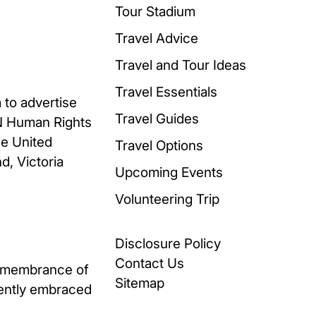
Tour Stadium
Travel Advice
Travel and Tour Ideas
Travel Essentials
 to advertise
Travel Guides
UN Human Rights
he United
Travel Options
d, Victoria
Upcoming Events
Volunteering Trip
Disclosure Policy
Contact Us
remembrance of
Sitemap
uently embraced