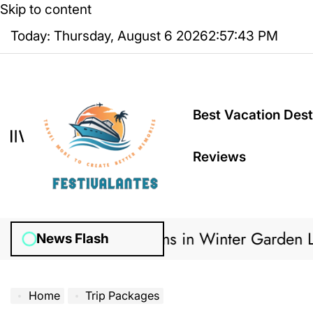
Skip to content
Today: Thursday, August 6 2026
2
:
57
:
44
PM
Best Vacation Dest
Reviews
gation Systems in Winter Garden Lawns Can Cr
News Flash
Home
Trip Packages