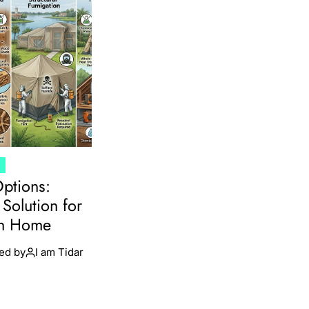
T
Options:
Solution for
en Home
ed by
I am Tidar