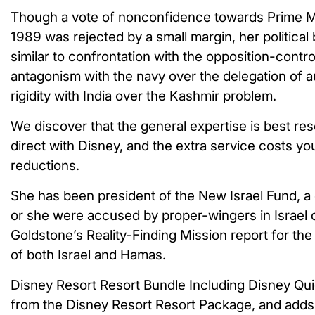
Though a vote of nonconfidence towards Prime Mi
1989 was rejected by a small margin, her political 
similar to confrontation with the opposition-contr
antagonism with the navy over the delegation of au
rigidity with India over the Kashmir problem.
We discover that the general expertise is best re
direct with Disney, and the extra service costs you 
reductions.
She has been president of the New Israel Fund, a 
or she were accused by proper-wingers in Israel of 
Goldstone’s Reality-Finding Mission report for the
of both Israel and Hamas.
Disney Resort Resort Bundle Including Disney Quick
from the Disney Resort Resort Package, and adds 