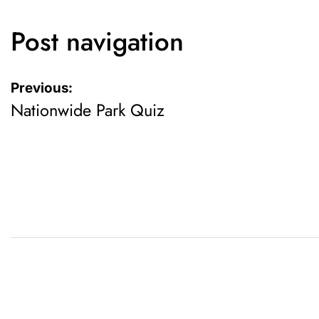
Post navigation
Previous:
Nationwide Park Quiz