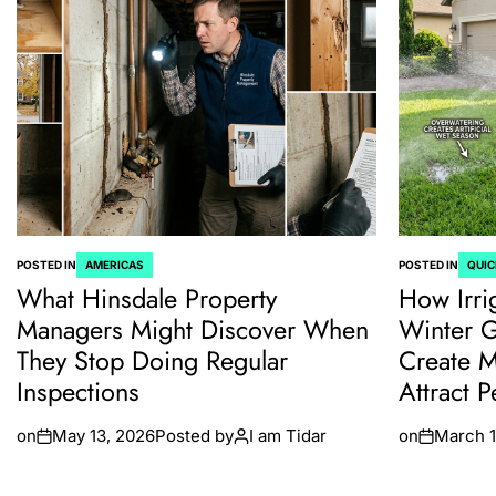
POSTED IN
AMERICAS
POSTED IN
QUIC
What Hinsdale Property
How Irri
Managers Might Discover When
Winter 
They Stop Doing Regular
Create M
Inspections
Attract P
on
May 13, 2026
Posted by
I am Tidar
on
March 1