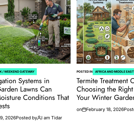
K / WEEKEND GATEWAY
POSTED IN
AFRICA AND MIDDLE EAS
gation Systems in
Termite Treatment 
Garden Lawns Can
Choosing the Right 
oisture Conditions That
Your Winter Gard
ests
on
February 18, 2026
Post
9, 2026
Posted by
I am Tidar