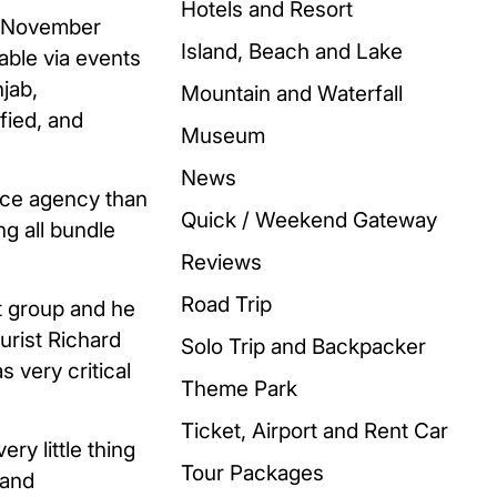
Hotels and Resort
in November
Island, Beach and Lake
table via events
jab,
Mountain and Waterfall
fied, and
Museum
News
vice agency than
Quick / Weekend Gateway
ng all bundle
Reviews
Road Trip
t group and he
urist Richard
Solo Trip and Backpacker
 very critical
Theme Park
Ticket, Airport and Rent Car
ry little thing
Tour Packages
 and