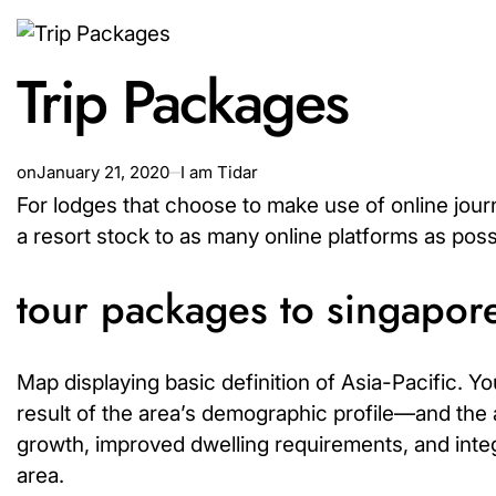
Trip Packages
on
January 21, 2020
I am Tidar
For lodges that choose to make use of online jour
a resort stock to as many online platforms as poss
tour packages to singapore
Map displaying basic definition of Asia-Pacific. 
result of the area’s demographic profile—and the a
growth, improved dwelling requirements, and integ
area.