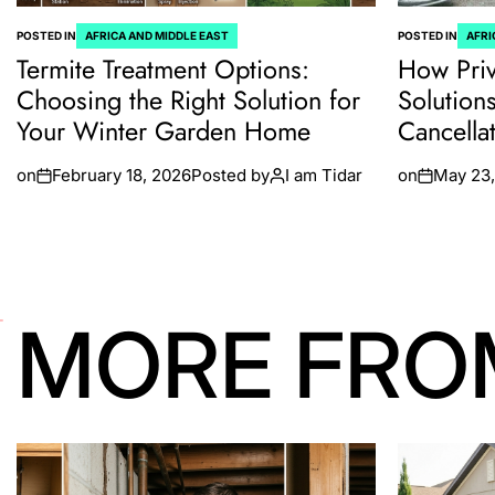
POSTED IN
AFRICA AND MIDDLE EAST
POSTED IN
AFRI
Termite Treatment Options:
How Priv
Choosing the Right Solution for
Solution
Your Winter Garden Home
Cancella
on
February 18, 2026
Posted by
I am Tidar
on
May 23,
MORE FRO