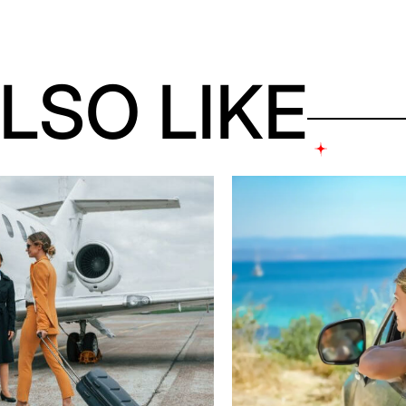
LSO LIKE