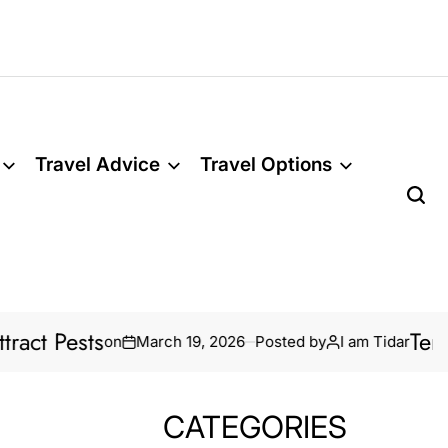
Travel Advice
Travel Options
Termite Treatm
on
March 19, 2026
Posted by
I am Tidar
CATEGORIES