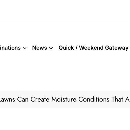
inations
News
Quick / Weekend Gateway
eate Moisture Conditions That Attract Pests