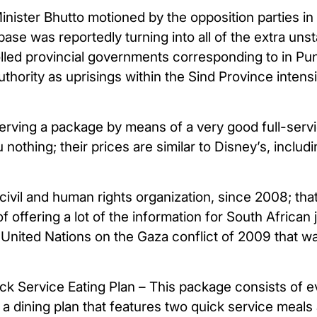
nister Bhutto motioned by the opposition parties 
base was reportedly turning into all of the extra uns
olled provincial governments corresponding to in Pun
thority as uprisings within the Sind Province intensi
serving a package by means of a very good full-ser
nothing; their prices are similar to Disney’s, includi
civil and human rights organization, since 2008; tha
offering a lot of the information for South African j
 United Nations on the Gaza conflict of 2009 that was
 Service Eating Plan – This package consists of eve
a dining plan that features two quick service meals