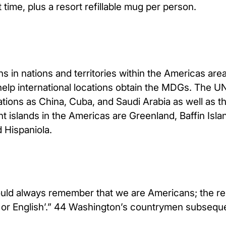
time, plus a resort refillable mug per person.
 in nations and territories within the Americas area
 help international locations obtain the MDGs. The 
tions as China, Cuba, and Saudi Arabia as well as t
t islands in the Americas are Greenland, Baffin Islan
 Hispaniola.
should always remember that we are Americans; the 
h or English’.” 44 Washington’s countrymen subseq