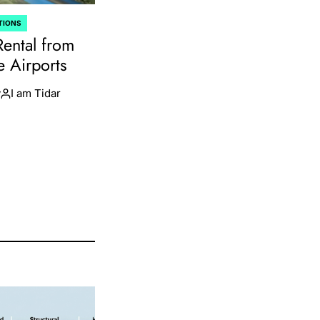
TIONS
Rental from
e Airports
y
I am Tidar