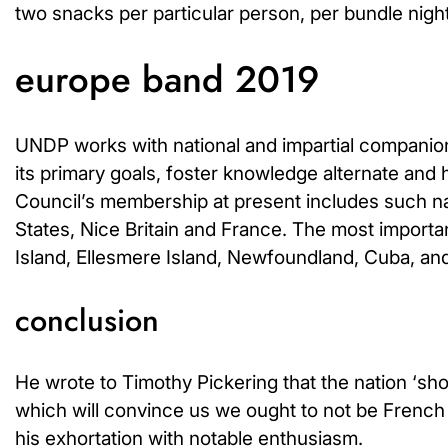
two snacks per particular person, per bundle night 
europe band 2019
UNDP works with national and impartial companions
its primary goals, foster knowledge alternate and
Council’s membership at present includes such na
States, Nice Britain and France. The most importan
Island, Ellesmere Island, Newfoundland, Cuba, and
conclusion
He wrote to Timothy Pickering that the nation ‘
which will convince us we ought to not be Frenc
his exhortation with notable enthusiasm.