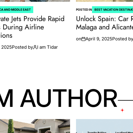
CA AND MIDDLE EAST
POSTED IN
BEST VACATION DESTINA
ate Jets Provide Rapid
Unlock Spain: Car 
s During Airline
Malaga and Alicant
tions
on
April 9, 2025
Posted b
 2025
Posted by
I am Tidar
M AUTHOR