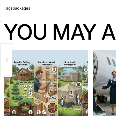
Tags
packages
YOU MAY A
z