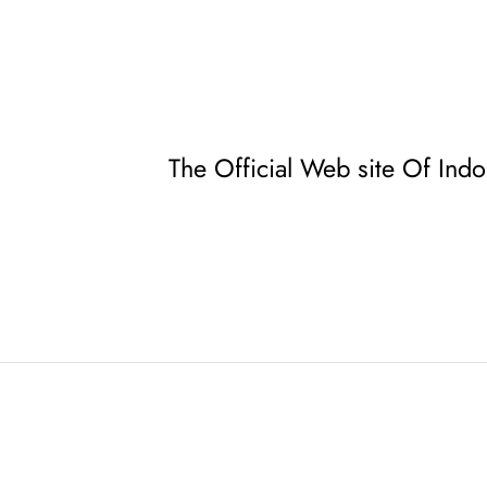
The Official Web site Of Ind