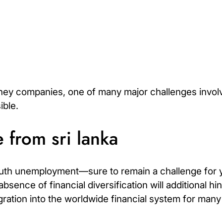
ney companies, one of many major challenges involv
ible.
 from sri lanka
Youth unemployment—sure to remain a challenge for 
bsence of financial diversification will additional 
ration into the worldwide financial system for many 