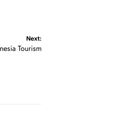
Next:
onesia Tourism