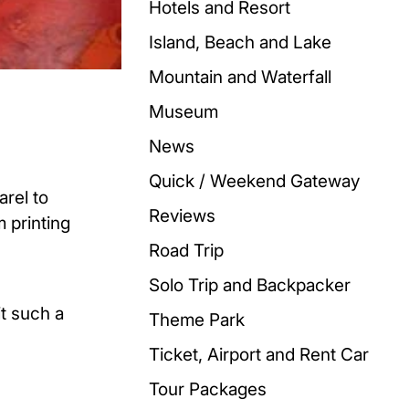
Hotels and Resort
Island, Beach and Lake
Mountain and Waterfall
Museum
News
Quick / Weekend Gateway
arel to
Reviews
m printing
Road Trip
Solo Trip and Backpacker
it such a
Theme Park
Ticket, Airport and Rent Car
Tour Packages