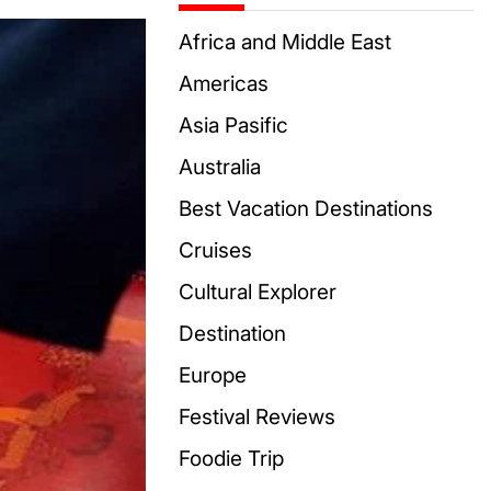
Africa and Middle East
Americas
Asia Pasific
Australia
Best Vacation Destinations
Cruises
Cultural Explorer
Destination
Europe
Festival Reviews
Foodie Trip