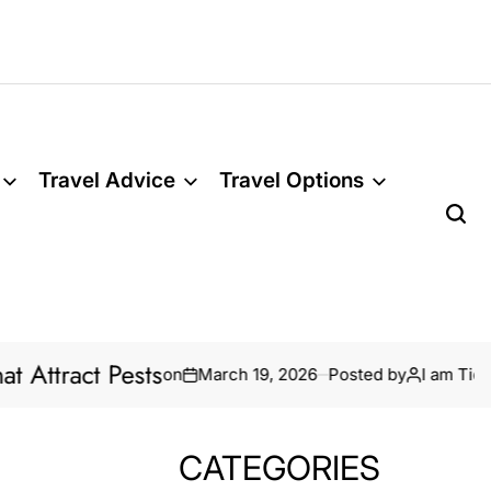
Travel Advice
Travel Options
sts
Termite Tr
on
March 19, 2026
Posted by
I am Tidar
CATEGORIES