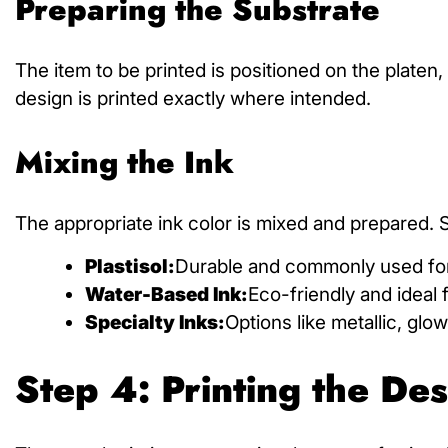
Preparing the Substrate
The item to be printed is positioned on the platen,
design is printed exactly where intended.
Mixing the Ink
The appropriate ink color is mixed and prepared. Sc
Plastisol:
Durable and commonly used for
Water-Based Ink:
Eco-friendly and ideal f
Specialty Inks:
Options like metallic, glo
Step 4: Printing the De