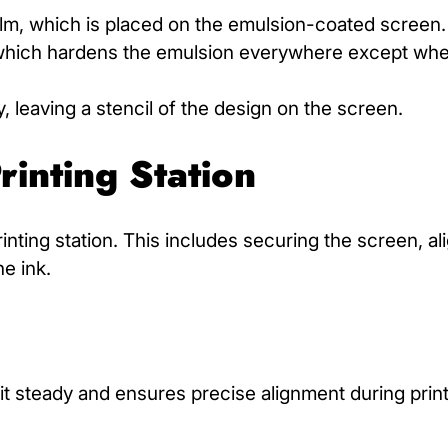
film, which is placed on the emulsion-coated screen.
, which hardens the emulsion everywhere except whe
leaving a stencil of the design on the screen.
rinting Station
rinting station. This includes securing the screen, al
he ink.
t steady and ensures precise alignment during print