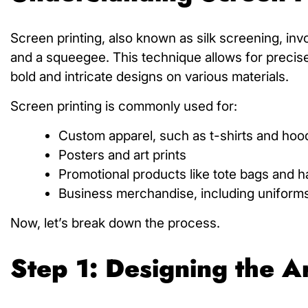
Screen printing, also known as silk screening, inv
and a squeegee. This technique allows for precise a
bold and intricate designs on various materials.
Screen printing is commonly used for:
Custom apparel, such as t-shirts and hoo
Posters and art prints
Promotional products like tote bags and h
Business merchandise, including uniform
Now, let’s break down the process.
Step 1: Designing the 