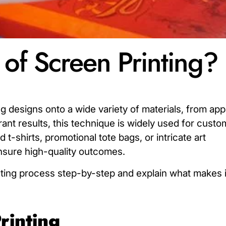
 of Screen Printing?
ng designs onto a wide variety of materials, from app
rant results, this technique is widely used for custo
t-shirts, promotional tote bags, or intricate art
sure high-quality outcomes.
inting process step-by-step and explain what makes 
rinting