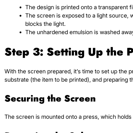
The design is printed onto a transparent 
The screen is exposed to a light source
blocks the light.
The unhardened emulsion is washed away, 
Step 3: Setting Up the P
With the screen prepared, it’s time to set up the p
substrate (the item to be printed), and preparing t
Securing the Screen
The screen is mounted onto a press, which holds i