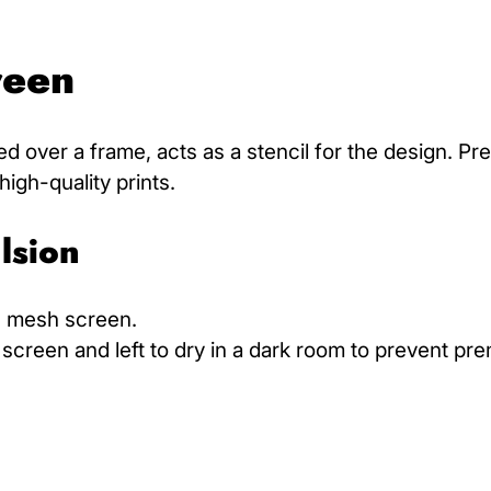
reen
d over a frame, acts as a stencil for the design. Pr
high-quality prints.
lsion
he mesh screen.
screen and left to dry in a dark room to prevent pr