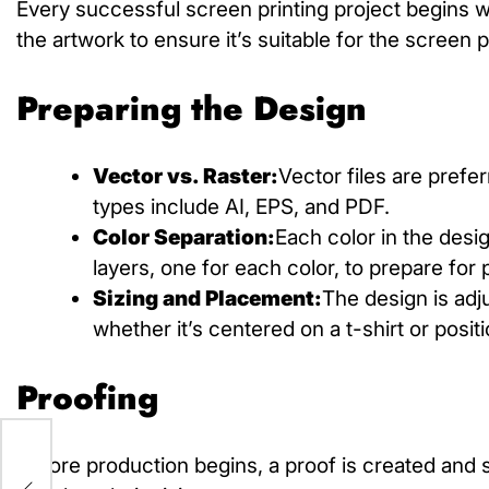
Every successful screen printing project begins wi
the artwork to ensure it’s suitable for the
screen p
Preparing the Design
Vector vs. Raster:
Vector files are prefe
types include AI, EPS, and PDF.
Color Separation:
Each color in the desi
layers, one for each color, to prepare for p
Sizing and Placement:
The design is adj
whether it’s centered on a t-shirt or posit
Proofing
h:
Before production begins, a proof is created and s
f