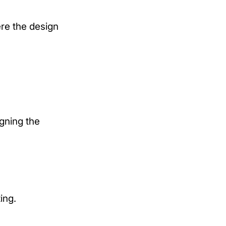
re the design
igning the
ing.