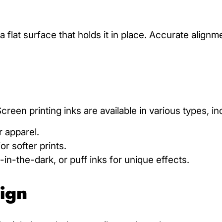
 a flat surface that holds it in place. Accurate align
reen printing inks are available in various types, in
 apparel.
or softer prints.
w-in-the-dark, or puff inks for unique effects.
sign