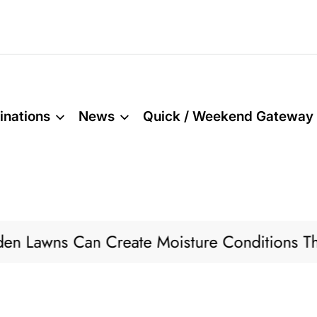
inations
News
Quick / Weekend Gateway
n Create Moisture Conditions That Attract Pe