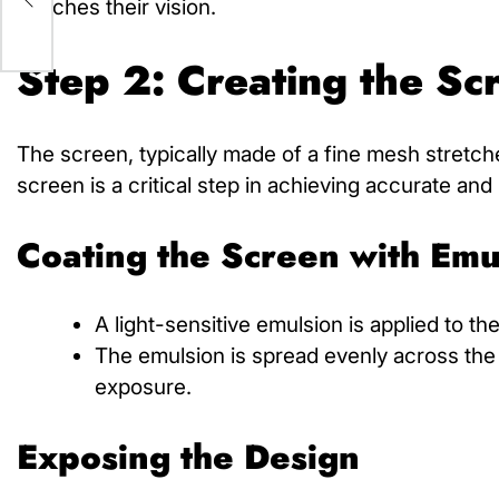
matches their vision.
Step 2: Creating the Sc
The screen, typically made of a fine mesh stretche
screen is a critical step in achieving accurate and 
Coating the Screen with Emu
A light-sensitive emulsion is applied to t
The emulsion is spread evenly across the 
exposure.
Exposing the Design