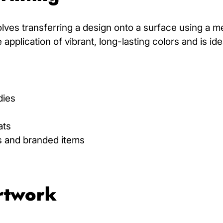
olves transferring a design onto a surface using a m
pplication of vibrant, long-lasting colors and is ide
dies
ats
s and branded items
Artwork