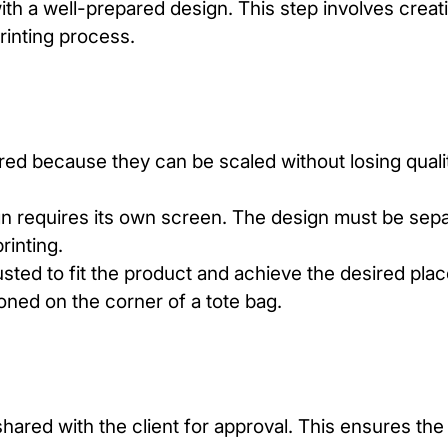
th a well-prepared design. This step involves creati
rinting
process.
rred because they can be scaled without losing qual
gn requires its own screen. The design must be sepa
rinting.
usted to fit the product and achieve the desired pla
ioned on the corner of a tote bag.
hared with the client for approval. This ensures the 