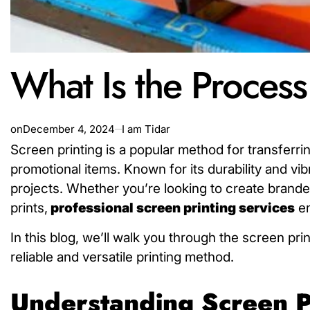
What Is the Process
on
December 4, 2024
I am Tidar
Screen printing is a popular method for transferri
promotional items. Known for its durability and vib
projects. Whether you’re looking to create branded 
prints,
professional screen
printing services
en
In this blog, we’ll walk you through the screen pr
reliable and versatile printing method.
Understanding Screen P