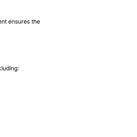
ment ensures the
cluding: