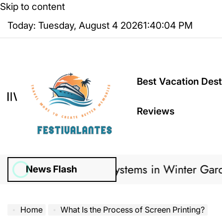
Skip to content
Today: Tuesday, August 4 2026
1
:
40
:
05
PM
Best Vacation Dest
Reviews
Irrigation Systems in Winter Garden Lawns Ca
News Flash
Home
What Is the Process of Screen Printing?