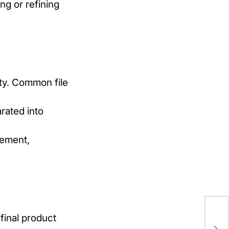
ng or refining
ity. Common file
rated into
cement,
Be
final product
in 