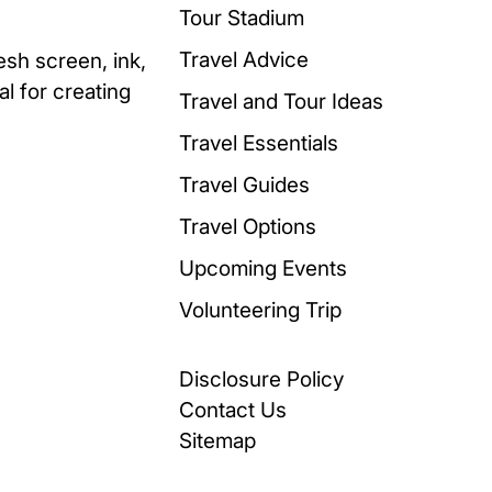
Tour Stadium
Travel Advice
esh screen, ink,
al for creating
Travel and Tour Ideas
Travel Essentials
Travel Guides
Travel Options
Upcoming Events
Volunteering Trip
Disclosure Policy
Contact Us
Sitemap