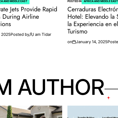
CA AND MIDDLE EAST
POSTED IN
AFRICA AND MIDDLE EAS
ate Jets Provide Rapid
Cerraduras Electró
s During Airline
Hotel: Elevando la
tions
la Experiencia en e
Turismo
 2025
Posted by
I am Tidar
on
January 14, 2025
Poste
M AUTHOR