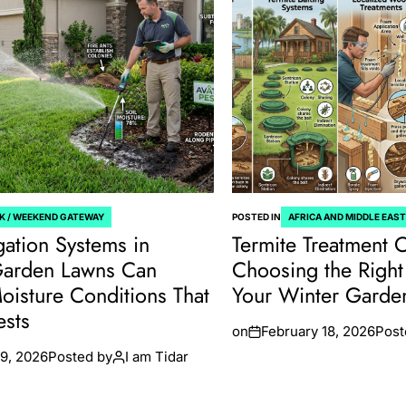
K / WEEKEND GATEWAY
POSTED IN
AFRICA AND MIDDLE EAS
gation Systems in
Termite Treatment 
Garden Lawns Can
Choosing the Right 
oisture Conditions That
Your Winter Gard
ests
on
February 18, 2026
Post
9, 2026
Posted by
I am Tidar