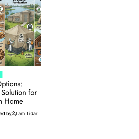
T
Options:
Solution for
en Home
ed by
I am Tidar