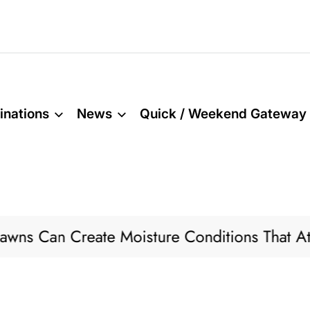
inations
News
Quick / Weekend Gateway
reate Moisture Conditions That Attract Pests