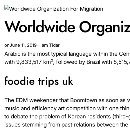
Worldwide Organiza
on
June 11, 2019
I am Tidar
Arabic is the most typical language within the Cen
with 9,833,517 km², followed by Brazil with 8,515
foodie trips uk
The EDM weekender that Boomtown as soon as was 
music and efficiency art competition with one t
to debate the problem of Korean residents (third-
issues stemming from past relations between the