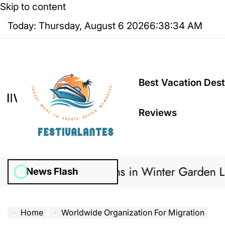
Skip to content
Today: Thursday, August 6 2026
6
:
38
:
35
AM
Best Vacation Dest
Reviews
gation Systems in Winter Garden Lawns Can C
News Flash
Home
Worldwide Organization For Migration