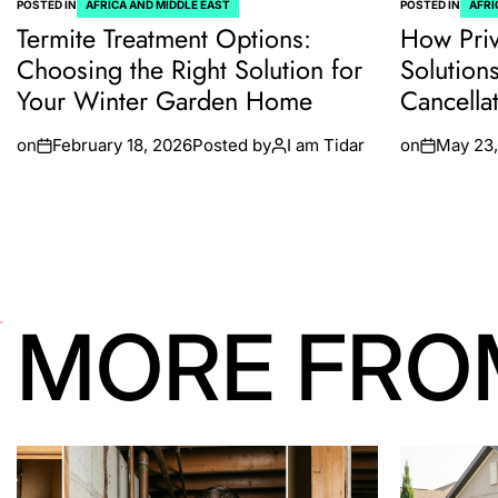
POSTED IN
AFRICA AND MIDDLE EAST
POSTED IN
AFRI
Termite Treatment Options:
How Priv
Choosing the Right Solution for
Solution
Your Winter Garden Home
Cancella
on
February 18, 2026
Posted by
I am Tidar
on
May 23,
MORE FRO