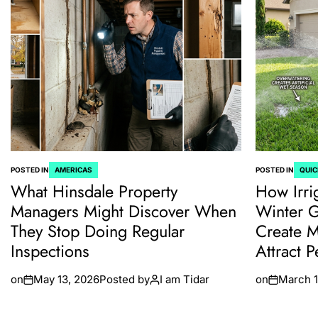
POSTED IN
AMERICAS
POSTED IN
QUIC
What Hinsdale Property
How Irri
Managers Might Discover When
Winter 
They Stop Doing Regular
Create M
Inspections
Attract P
on
May 13, 2026
Posted by
I am Tidar
on
March 1