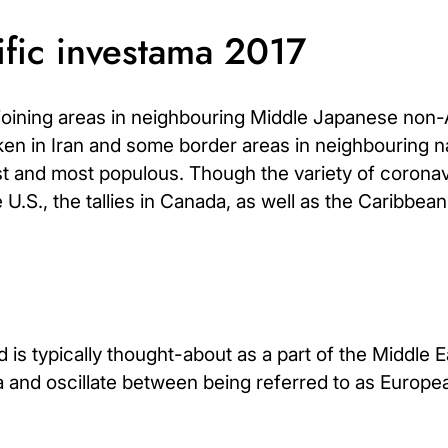
ific investama 2017
djoining areas in neighbouring Middle Japanese non
poken in Iran and some border areas in neighbouring n
est and most populous. Though the variety of coronav
 U.S., the tallies in Canada, as well as the Caribbea
 is typically thought-about as a part of the Middle E
a and oscillate between being referred to as Europ