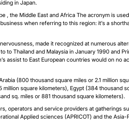
siding in Japan.
 , the Middle East and Africa The acronym is used 
 business when referring to this region: it’s a shor
h nervousness, made it recognized at numerous alter
to to Thailand and Malaysia in January 1990 and Pr
an’s assist to East European countries would on no 
Arabia (800 thousand square miles or 2.1 million sq
5 million square kilometers), Egypt (384 thousand s
sand sq. miles or 881 thousand square kilometers).
rs, operators and service providers at gatherings 
rational Applied sciences (APRICOT) and the Asia-P