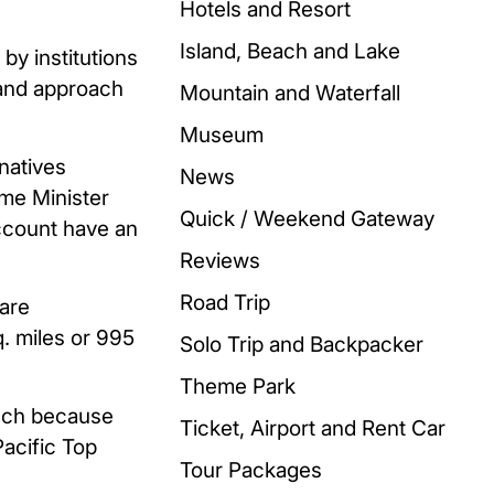
Hotels and Resort
Island, Beach and Lake
by institutions
thand approach
Mountain and Waterfall
Museum
natives
News
ime Minister
Quick / Weekend Gateway
account have an
Reviews
Road Trip
uare
q. miles or 995
Solo Trip and Backpacker
Theme Park
such because
Ticket, Airport and Rent Car
acific Top
Tour Packages