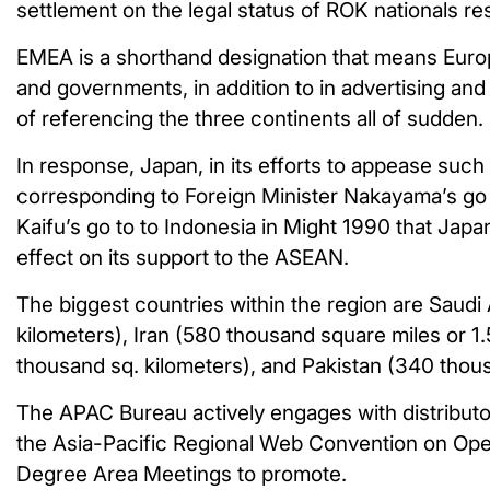
settlement on the legal status of ROK nationals re
EMEA is a shorthand designation that means Europe
and governments, in addition to in advertising and
of referencing the three continents all of sudden.
In response, Japan, in its efforts to appease suc
corresponding to Foreign Minister Nakayama’s go 
Kaifu’s go to to Indonesia in Might 1990 that Jap
effect on its support to the ASEAN.
The biggest countries within the region are Saudi 
kilometers), Iran (580 thousand square miles or 1.
thousand sq. kilometers), and Pakistan (340 thou
The APAC Bureau actively engages with distributo
the Asia-Pacific Regional Web Convention on Ope
Degree Area Meetings to promote.