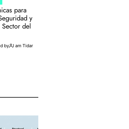
T
nicas para
 Seguridad y
l Sector del
d by
I am Tidar