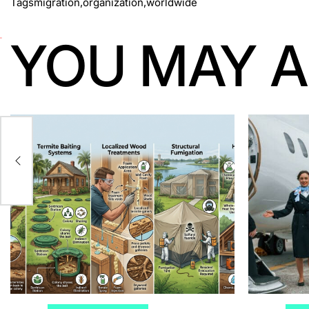
Tags
migration
,
organization
,
worldwide
YOU MAY A