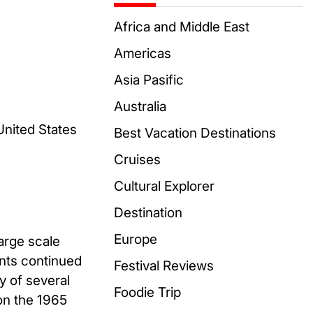
Africa and Middle East
Americas
Asia Pasific
Australia
United States
Best Vacation Destinations
Cruises
Cultural Explorer
Destination
Europe
arge scale
nts continued
Festival Reviews
y of several
Foodie Trip
on the 1965