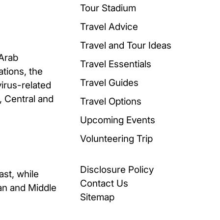
Tour Stadium
Travel Advice
Travel and Tour Ideas
-Arab
Travel Essentials
ations, the
Travel Guides
irus-related
n, Central and
Travel Options
Upcoming Events
Volunteering Trip
Disclosure Policy
ast, while
Contact Us
ean and Middle
Sitemap