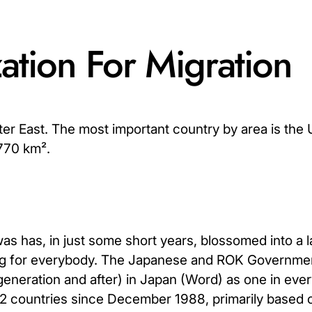
tion For Migration
ter East. The most important country by area is the 
,770 km².
has, in just some short years, blossomed into a l
hing for everybody. The Japanese and ROK Governme
generation and after) in Japan (Word) as one in ever
 2 countries since December 1988, primarily based 