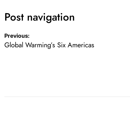
Post navigation
Previous:
Global Warming’s Six Americas