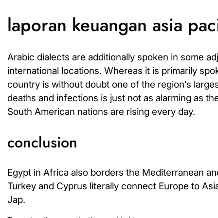
laporan keuangan asia pac
Arabic dialects are additionally spoken in some a
international locations. Whereas it is primarily s
country is without doubt one of the region’s larg
deaths and infections is just not as alarming as the
South American nations are rising every day.
conclusion
Egypt in Africa also borders the Mediterranean and
Turkey and Cyprus literally connect Europe to Asi
Jap.