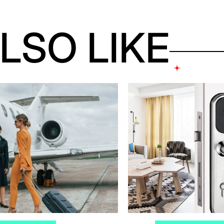
LSO LIKE