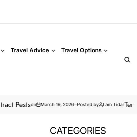
Travel Advice
Travel Options
Termite Treatm
on
March 19, 2026
Posted by
I am Tidar
CATEGORIES