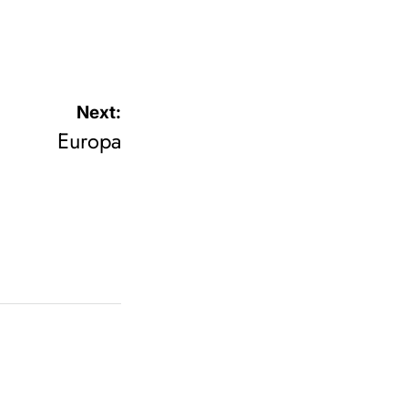
Next:
Europa