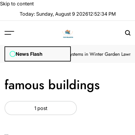
Skip to content
Today: Sunday, August 9 2026
12
:
52
:
34
PM
ular Inspections
How Irrigation Systems in Winter Garden Lawns Ca
News Flash
famous buildings
1 post