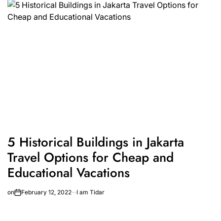
5 Historical Buildings in Jakarta
Travel Options for Cheap and
Educational Vacations
on
February 12, 2022
I am Tidar