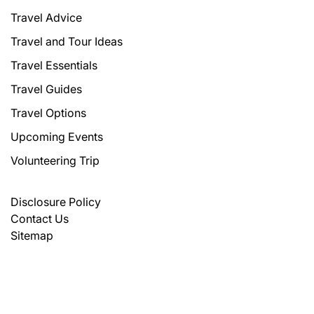
Travel Advice
Travel and Tour Ideas
Travel Essentials
Travel Guides
Travel Options
Upcoming Events
Volunteering Trip
Disclosure Policy
Contact Us
Sitemap