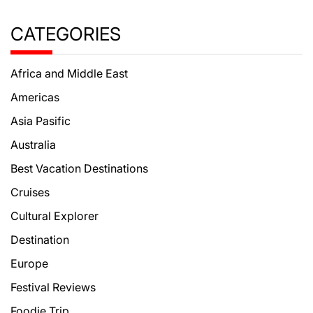
CATEGORIES
Africa and Middle East
Americas
Asia Pasific
Australia
Best Vacation Destinations
Cruises
Cultural Explorer
Destination
Europe
Festival Reviews
Foodie Trip