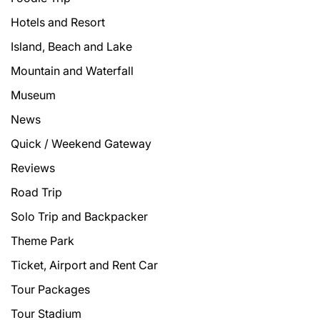
Hotels and Resort
Island, Beach and Lake
Mountain and Waterfall
Museum
News
Quick / Weekend Gateway
Reviews
Road Trip
Solo Trip and Backpacker
Theme Park
Ticket, Airport and Rent Car
Tour Packages
Tour Stadium