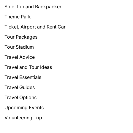
Solo Trip and Backpacker
Theme Park
Ticket, Airport and Rent Car
Tour Packages
Tour Stadium
Travel Advice
Travel and Tour Ideas
Travel Essentials
Travel Guides
Travel Options
Upcoming Events
Volunteering Trip