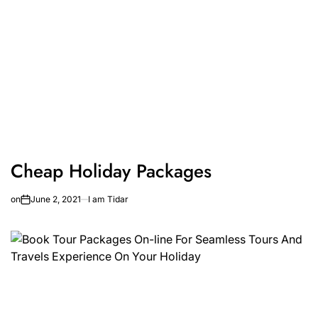
Cheap Holiday Packages
on
June 2, 2021
I am Tidar