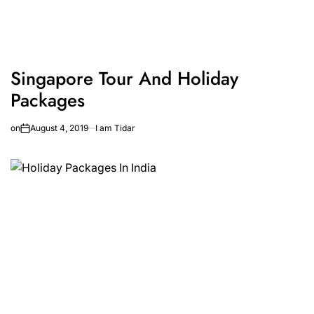
Singapore Tour And Holiday
Packages
on
August 4, 2019
I am Tidar