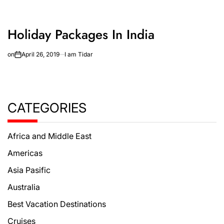
Holiday Packages In India
on
April 26, 2019
I am Tidar
CATEGORIES
Africa and Middle East
Americas
Asia Pasific
Australia
Best Vacation Destinations
Cruises