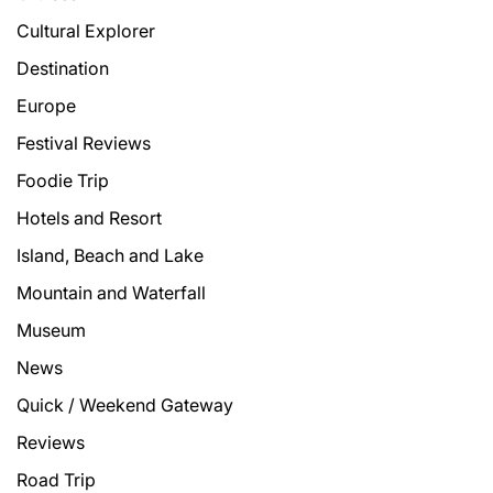
Cultural Explorer
Destination
Europe
Festival Reviews
Foodie Trip
Hotels and Resort
Island, Beach and Lake
Mountain and Waterfall
Museum
News
Quick / Weekend Gateway
Reviews
Road Trip