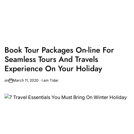
Book Tour Packages On-line For
Seamless Tours And Travels
Experience On Your Holiday
on
March 11, 2020
I am Tidar