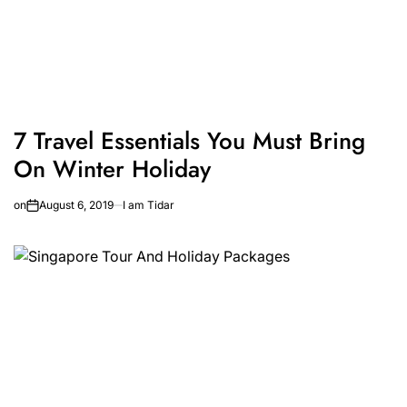
7 Travel Essentials You Must Bring
On Winter Holiday
on
August 6, 2019
I am Tidar