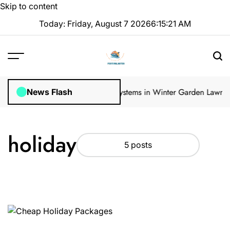
Skip to content
Today: Friday, August 7 2026
6
:
15
:
22
AM
lar Inspections
How Irrigation Systems in Winter Garden Lawns Ca
News Flash
holiday
5 posts