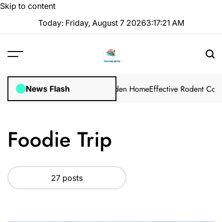
Skip to content
Today: Friday, August 7 2026
3
:
17
:
23
AM
ution for Your Winter Garden Home
Effective Rodent Control: Profe
News Flash
Foodie Trip
27 posts