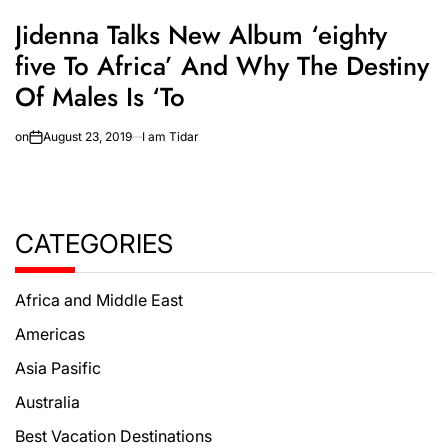
Jidenna Talks New Album ‘eighty
five To Africa’ And Why The Destiny
Of Males Is ‘To
on
August 23, 2019
I am Tidar
CATEGORIES
Africa and Middle East
Americas
Asia Pasific
Australia
Best Vacation Destinations