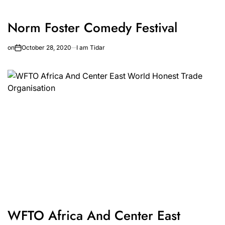
Norm Foster Comedy Festival
on
October 28, 2020
I am Tidar
WFTO Africa And Center East