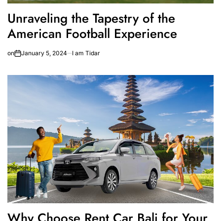
Unraveling the Tapestry of the
American Football Experience
on
January 5, 2024
I am Tidar
Why Choose Rent Car Bali for Your