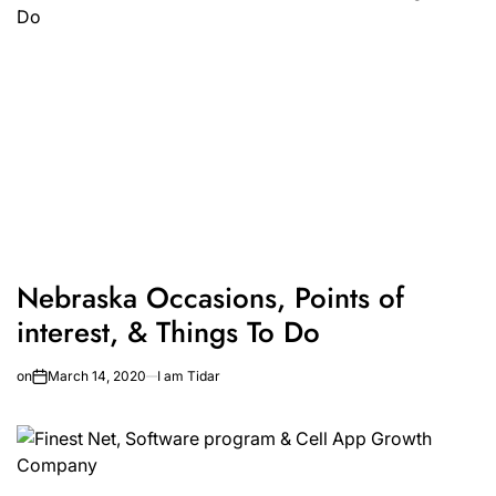
Nebraska Occasions, Points of
interest, & Things To Do
on
March 14, 2020
I am Tidar