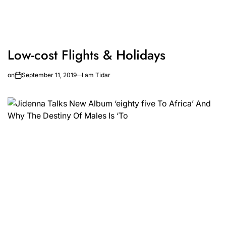
Low-cost Flights & Holidays
on
September 11, 2019
I am Tidar