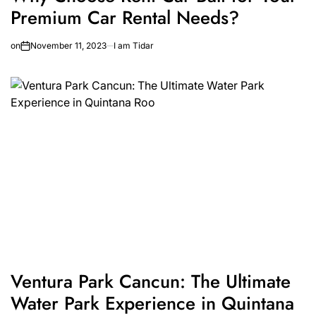
Premium Car Rental Needs?
on
November 11, 2023
I am Tidar
Ventura Park Cancun: The Ultimate
Water Park Experience in Quintana