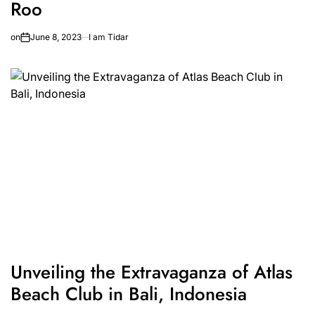
Roo
on
June 8, 2023
I am Tidar
Unveiling the Extravaganza of Atlas
Beach Club in Bali, Indonesia