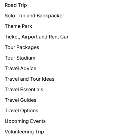
Road Trip
Solo Trip and Backpacker
Theme Park
Ticket, Airport and Rent Car
Tour Packages
Tour Stadium
Travel Advice
Travel and Tour Ideas
Travel Essentials
Travel Guides
Travel Options
Upcoming Events
Volunteering Trip