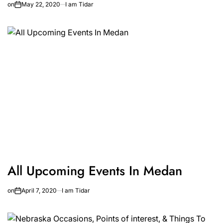
on
May 22, 2020
I am Tidar
All Upcoming Events In Medan
on
April 7, 2020
I am Tidar