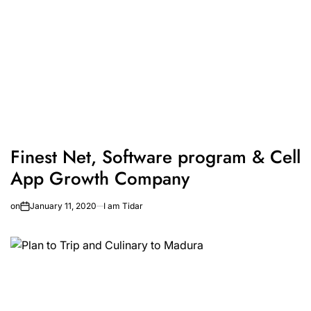
Finest Net, Software program & Cell
App Growth Company
on
January 11, 2020
I am Tidar