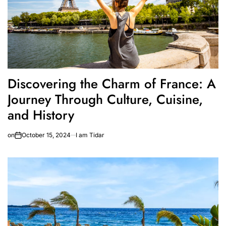
Discovering the Charm of France: A
Journey Through Culture, Cuisine,
and History
on
October 15, 2024
I am Tidar