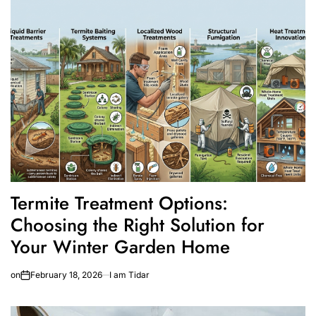
Termite Treatment Options:
Choosing the Right Solution for
Your Winter Garden Home
on
February 18, 2026
I am Tidar