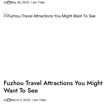
on
May 26, 2023
I am Tidar
Fuzhou Travel Attractions You Might
Want To See
on
March 2, 2023
I am Tidar