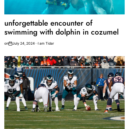
unforgettable encounter of
swimming with dolphin in cozumel
on
July 24, 2024
I am Tidar