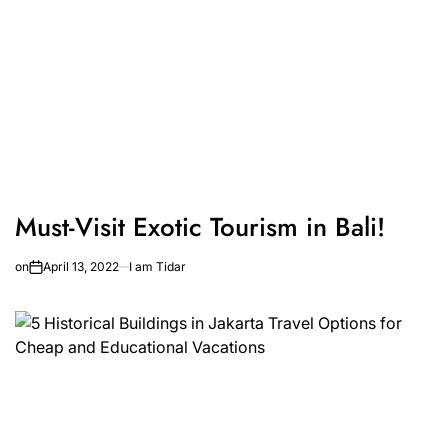
Must-Visit Exotic Tourism in Bali!
on
April 13, 2022
I am Tidar