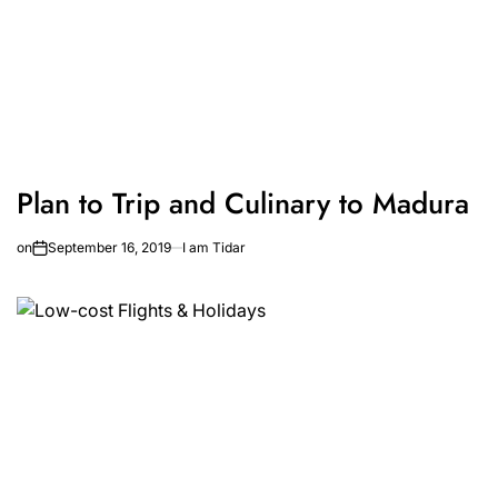
Plan to Trip and Culinary to Madura
on
September 16, 2019
I am Tidar