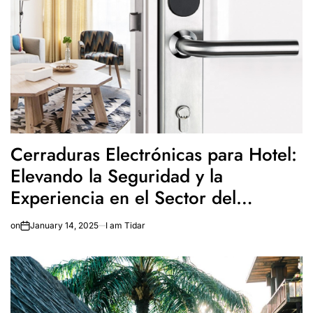
Cerraduras Electrónicas para Hotel:
Elevando la Seguridad y la
Experiencia en el Sector del
Turismo
on
January 14, 2025
I am Tidar