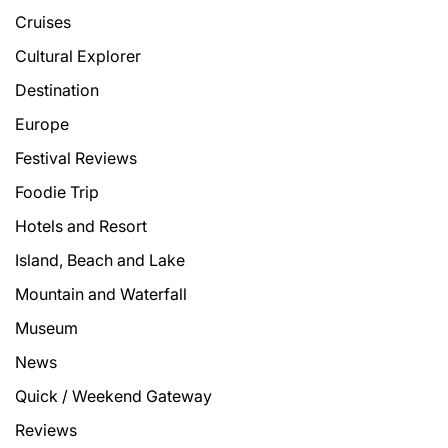
Cruises
Cultural Explorer
Destination
Europe
Festival Reviews
Foodie Trip
Hotels and Resort
Island, Beach and Lake
Mountain and Waterfall
Museum
News
Quick / Weekend Gateway
Reviews