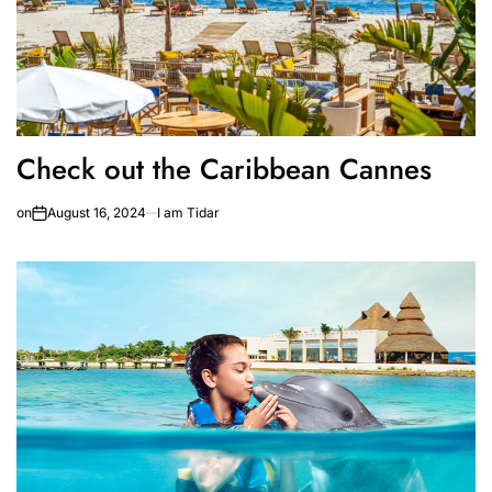
Check out the Caribbean Cannes
on
August 16, 2024
I am Tidar