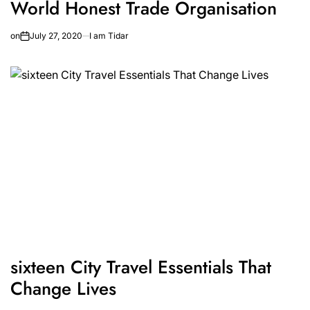
World Honest Trade Organisation
on
July 27, 2020
I am Tidar
sixteen City Travel Essentials That
Change Lives