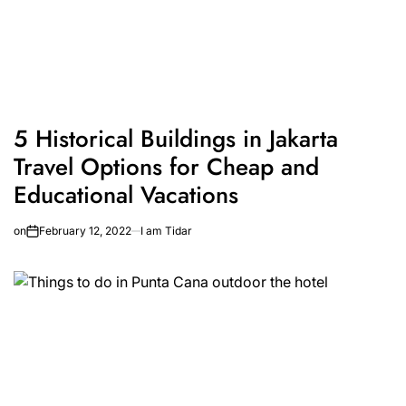
5 Historical Buildings in Jakarta
Travel Options for Cheap and
Educational Vacations
on
February 12, 2022
I am Tidar