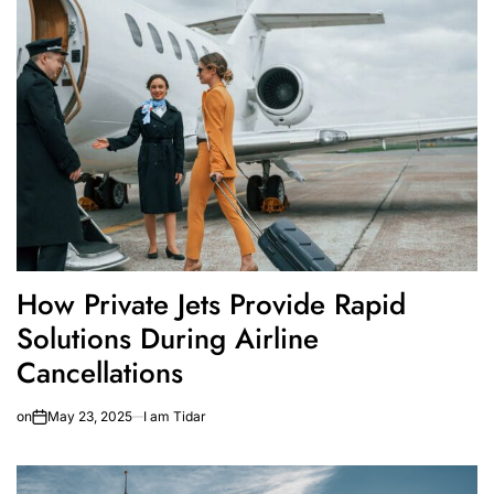
How Private Jets Provide Rapid
Solutions During Airline
Cancellations
on
May 23, 2025
I am Tidar