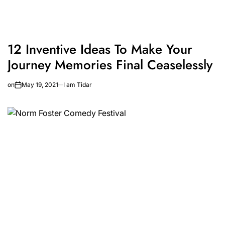
12 Inventive Ideas To Make Your
Journey Memories Final Ceaselessly
on
May 19, 2021
I am Tidar