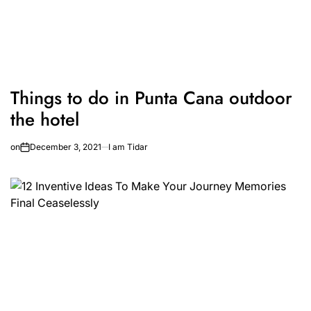
Things to do in Punta Cana outdoor
the hotel
on
December 3, 2021
I am Tidar