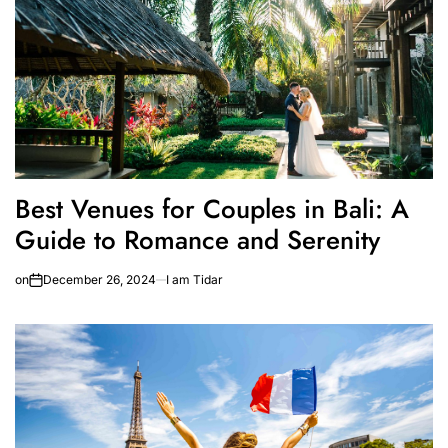
Best Venues for Couples in Bali: A
Guide to Romance and Serenity
on
December 26, 2024
I am Tidar