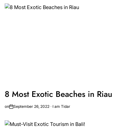
8 Most Exotic Beaches in Riau
on
September 26, 2022
I am Tidar