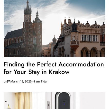
Finding the Perfect Accommodation
for Your Stay in Krakow
on
March 19, 2025
I am Tidar