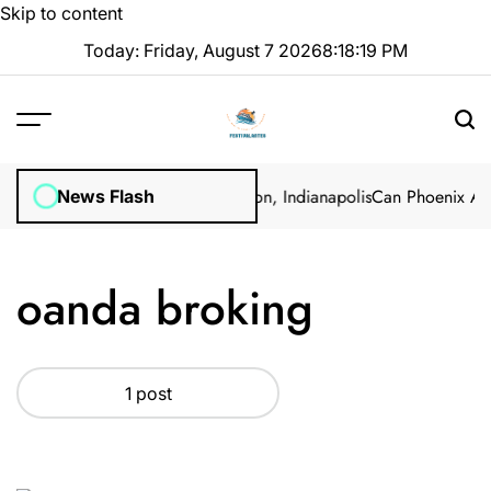
Skip to content
Today: Friday, August 7 2026
8
:
18
:
19
PM
rol: Professional Methods in Marion, Indianapolis
Can Phoenix Ants
News Flash
oanda broking
1 post