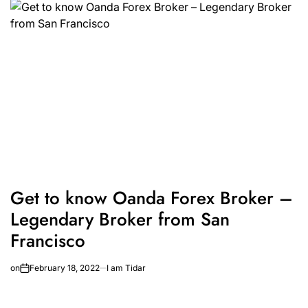
Get to know Oanda Forex Broker –
Legendary Broker from San
Francisco
on
February 18, 2022
I am Tidar