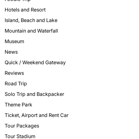
Hotels and Resort
Island, Beach and Lake
Mountain and Waterfall
Museum
News
Quick / Weekend Gateway
Reviews
Road Trip
Solo Trip and Backpacker
Theme Park
Ticket, Airport and Rent Car
Tour Packages
Tour Stadium