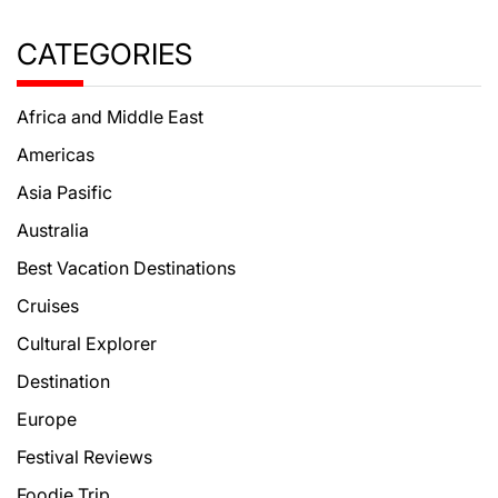
CATEGORIES
Africa and Middle East
Americas
Asia Pasific
Australia
Best Vacation Destinations
Cruises
Cultural Explorer
Destination
Europe
Festival Reviews
Foodie Trip