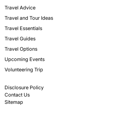
Travel Advice
Travel and Tour Ideas
Travel Essentials
Travel Guides
Travel Options
Upcoming Events
Volunteering Trip
Disclosure Policy
Contact Us
Sitemap