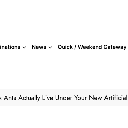
inations
News
Quick / Weekend Gateway
 Actually Live Under Your New Artificial Gra