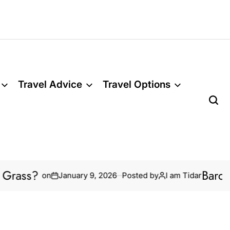
Travel Advice
Travel Options
ss?
Barcelona’
on
January 9, 2026
Posted by
I am Tidar