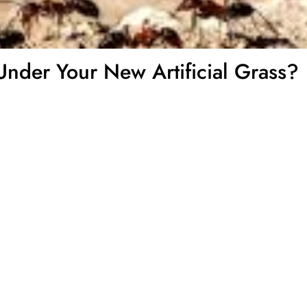
Under Your New Artificial Grass?