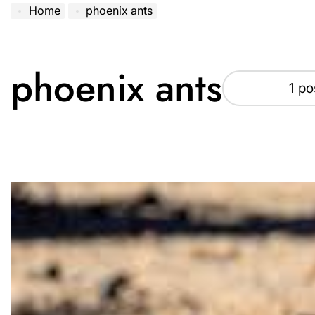
Home
phoenix ants
phoenix ants
1 po