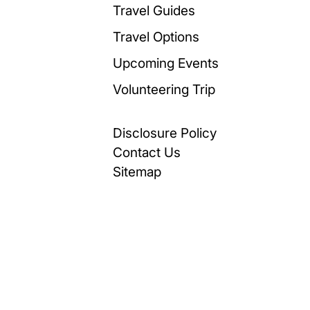
Travel Guides
Travel Options
Upcoming Events
Volunteering Trip
Disclosure Policy
Contact Us
Sitemap