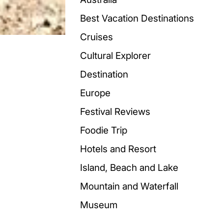
Best Vacation Destinations
Cruises
Cultural Explorer
Destination
Europe
Festival Reviews
Foodie Trip
Hotels and Resort
Island, Beach and Lake
Mountain and Waterfall
Museum