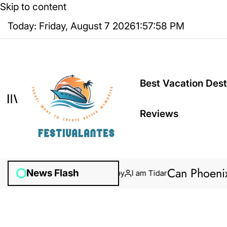
Skip to content
Today: Friday, August 7 2026
1
:
57
:
59
PM
Best Vacation Dest
Reviews
Can Phoenix Ants
News Flash
January 31, 2026
Posted by
I am Tidar