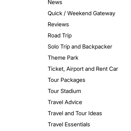
News
Quick / Weekend Gateway
Reviews
Road Trip
Solo Trip and Backpacker
Theme Park
Ticket, Airport and Rent Car
Tour Packages
Tour Stadium
Travel Advice
Travel and Tour Ideas
Travel Essentials