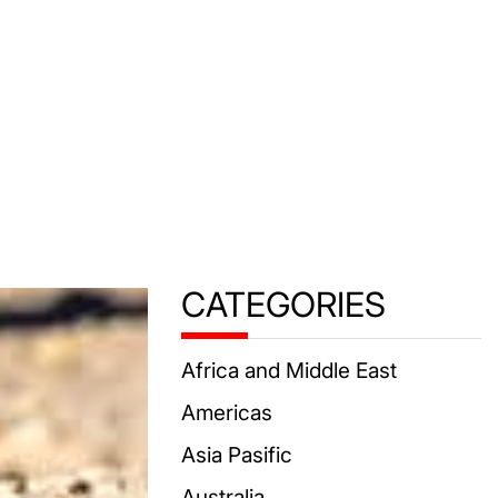
CATEGORIES
Africa and Middle East
Americas
Asia Pasific
Australia