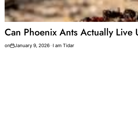
Can Phoenix Ants Actually Live 
on
January 9, 2026
I am Tidar