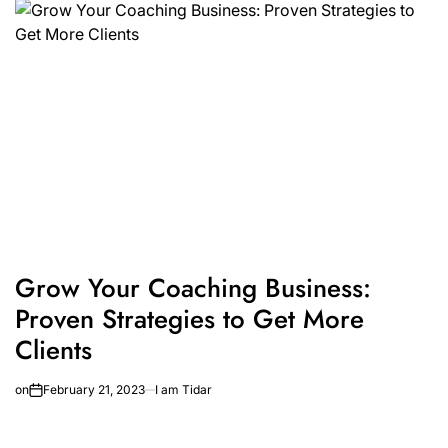
Grow Your Coaching Business:
Proven Strategies to Get More
Clients
on
February 21, 2023
I am Tidar