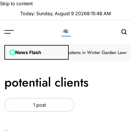
Skip to content
Today: Sunday, August 9 2026
8
:
15
:
49
AM
ular Inspections
How Irrigation Systems in Winter Garden Lawns Ca
News Flash
potential clients
1 post