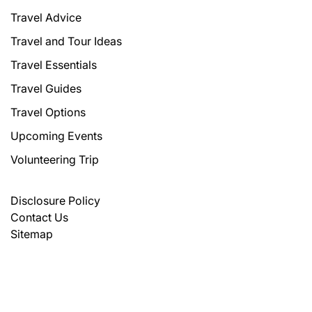
Travel Advice
Travel and Tour Ideas
Travel Essentials
Travel Guides
Travel Options
Upcoming Events
Volunteering Trip
Disclosure Policy
Contact Us
Sitemap