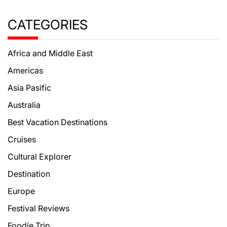
CATEGORIES
Africa and Middle East
Americas
Asia Pasific
Australia
Best Vacation Destinations
Cruises
Cultural Explorer
Destination
Europe
Festival Reviews
Foodie Trip