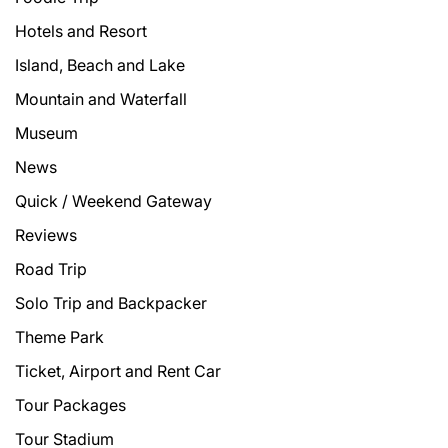
Hotels and Resort
Island, Beach and Lake
Mountain and Waterfall
Museum
News
Quick / Weekend Gateway
Reviews
Road Trip
Solo Trip and Backpacker
Theme Park
Ticket, Airport and Rent Car
Tour Packages
Tour Stadium