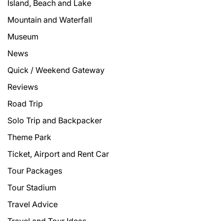
Island, Beach and Lake
Mountain and Waterfall
Museum
News
Quick / Weekend Gateway
Reviews
Road Trip
Solo Trip and Backpacker
Theme Park
Ticket, Airport and Rent Car
Tour Packages
Tour Stadium
Travel Advice