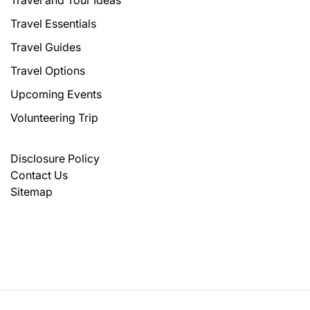
Travel and Tour Ideas
Travel Essentials
Travel Guides
Travel Options
Upcoming Events
Volunteering Trip
Disclosure Policy
Contact Us
Sitemap