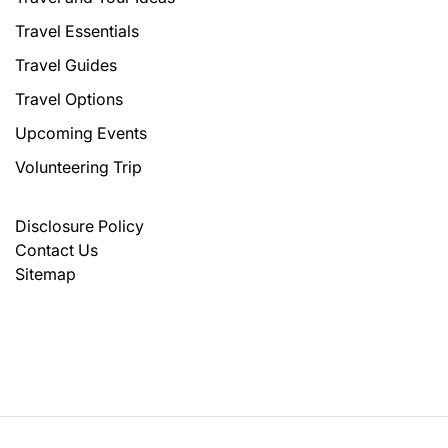
Travel Essentials
Travel Guides
Travel Options
Upcoming Events
Volunteering Trip
Disclosure Policy
Contact Us
Sitemap