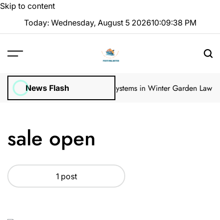
Skip to content
Today: Wednesday, August 5 2026
10
:
09
:
38
PM
gular Inspections
How Irrigation Systems in Winter Garden Lawns C
News Flash
sale open
1 post