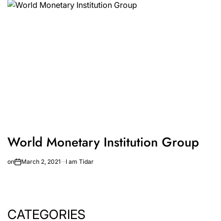
World Monetary Institution Group
on
March 2, 2021
I am Tidar
CATEGORIES