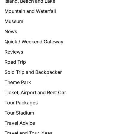
Island, Beach and Lake
Mountain and Waterfall
Museum
News
Quick / Weekend Gateway
Reviews
Road Trip
Solo Trip and Backpacker
Theme Park
Ticket, Airport and Rent Car
Tour Packages
Tour Stadium
Travel Advice
Travel and Tour Ideas