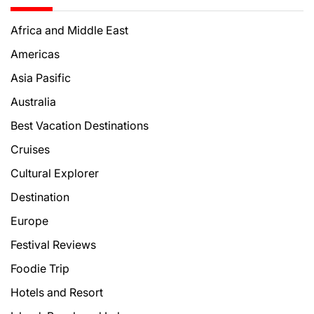
Africa and Middle East
Americas
Asia Pasific
Australia
Best Vacation Destinations
Cruises
Cultural Explorer
Destination
Europe
Festival Reviews
Foodie Trip
Hotels and Resort