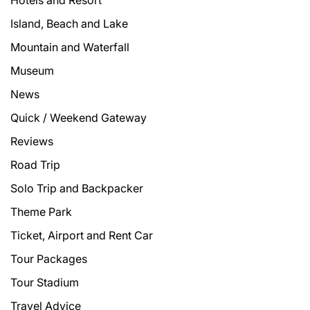
Hotels and Resort
Island, Beach and Lake
Mountain and Waterfall
Museum
News
Quick / Weekend Gateway
Reviews
Road Trip
Solo Trip and Backpacker
Theme Park
Ticket, Airport and Rent Car
Tour Packages
Tour Stadium
Travel Advice