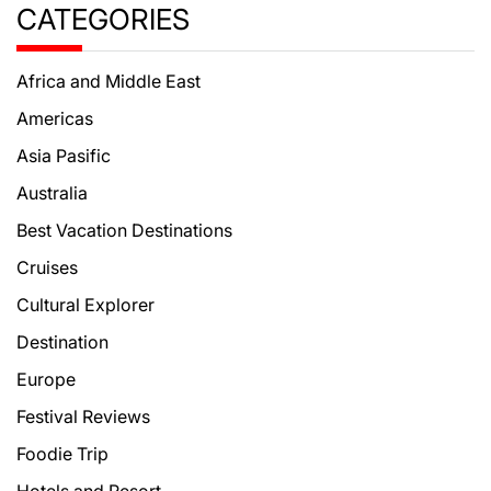
CATEGORIES
Africa and Middle East
Americas
Asia Pasific
Australia
Best Vacation Destinations
Cruises
Cultural Explorer
Destination
Europe
Festival Reviews
Foodie Trip