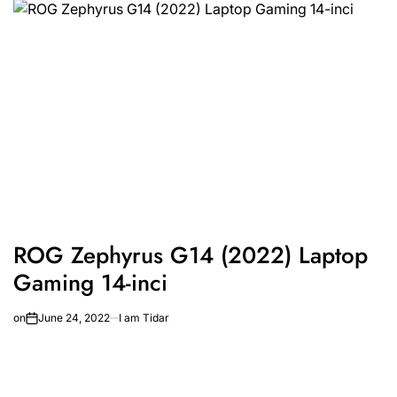
ROG Zephyrus G14 (2022) Laptop
Gaming 14-inci
on
June 24, 2022
I am Tidar