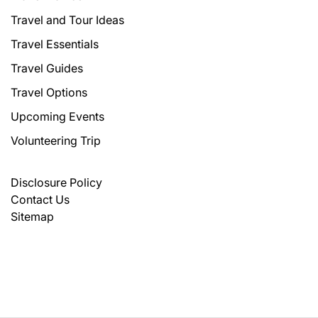
Travel and Tour Ideas
Travel Essentials
Travel Guides
Travel Options
Upcoming Events
Volunteering Trip
Disclosure Policy
Contact Us
Sitemap