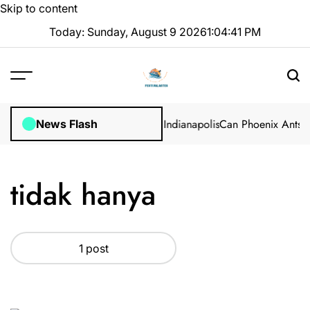
Skip to content
Today: Sunday, August 9 2026
1
:
04
:
41
PM
: Professional Methods in Marion, Indianapolis
Can Phoenix Ants Ac
News Flash
tidak hanya
1 post