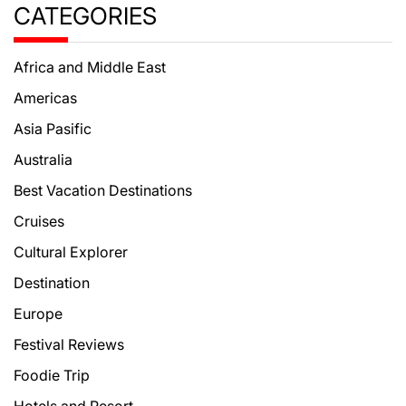
CATEGORIES
Africa and Middle East
Americas
Asia Pasific
Australia
Best Vacation Destinations
Cruises
Cultural Explorer
Destination
Europe
Festival Reviews
Foodie Trip