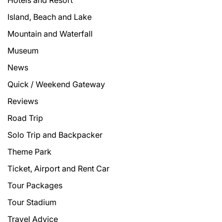
Hotels and Resort
Island, Beach and Lake
Mountain and Waterfall
Museum
News
Quick / Weekend Gateway
Reviews
Road Trip
Solo Trip and Backpacker
Theme Park
Ticket, Airport and Rent Car
Tour Packages
Tour Stadium
Travel Advice