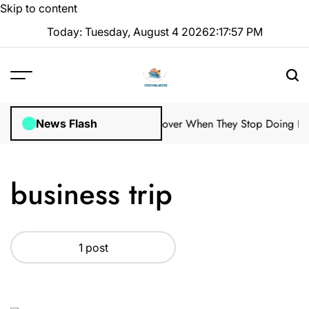
Skip to content
Today: Tuesday, August 4 2026
2
:
17
:
58
PM
ale Property Managers Might Discover When They Stop Doing Regu
News Flash
business trip
1 post