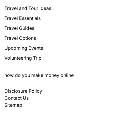
Travel and Tour Ideas
Travel Essentials
Travel Guides
Travel Options
Upcoming Events
Volunteering Trip
how do you make money online
Disclosure Policy
Contact Us
Sitemap