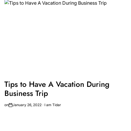
Tips to Have A Vacation During
Business Trip
on
January 26, 2022
I am Tidar