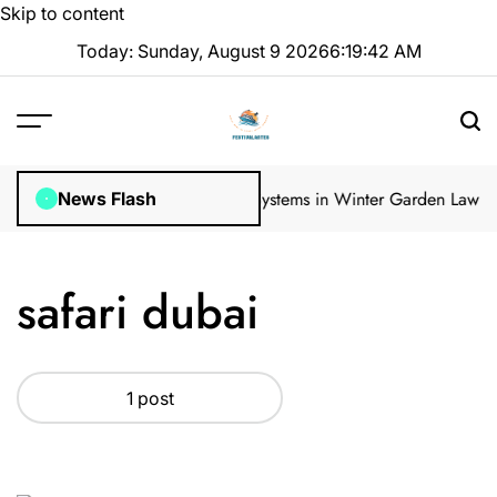
Skip to content
Today: Sunday, August 9 2026
6
:
19
:
42
AM
gular Inspections
How Irrigation Systems in Winter Garden Lawns C
News Flash
safari dubai
1 post