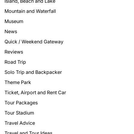
Island, Beach and Lake
Mountain and Waterfall
Museum
News
Quick / Weekend Gateway
Reviews
Road Trip
Solo Trip and Backpacker
Theme Park
Ticket, Airport and Rent Car
Tour Packages
Tour Stadium
Travel Advice
Travel and Tour Ideas