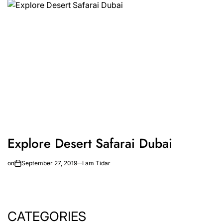
Explore Desert Safarai Dubai
on
September 27, 2019
I am Tidar
CATEGORIES