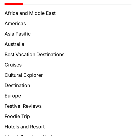
Africa and Middle East
Americas
Asia Pasific
Australia
Best Vacation Destinations
Cruises
Cultural Explorer
Destination
Europe
Festival Reviews
Foodie Trip
Hotels and Resort