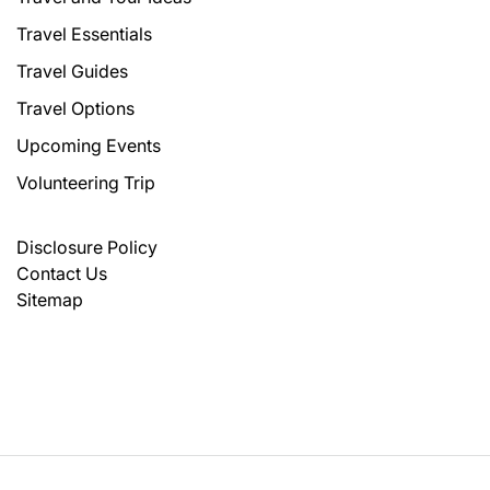
Travel Essentials
Travel Guides
Travel Options
Upcoming Events
Volunteering Trip
Disclosure Policy
Contact Us
Sitemap