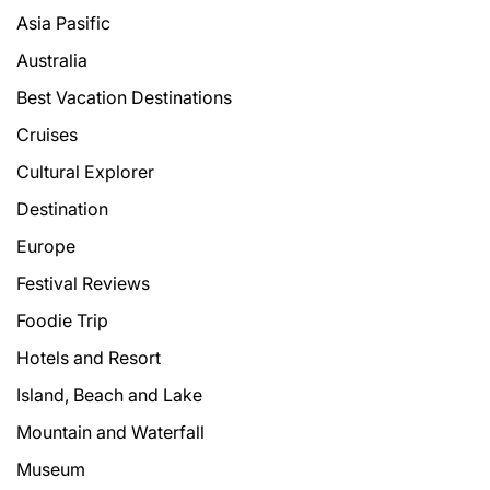
Asia Pasific
Australia
Best Vacation Destinations
Cruises
Cultural Explorer
Destination
Europe
Festival Reviews
Foodie Trip
Hotels and Resort
Island, Beach and Lake
Mountain and Waterfall
Museum