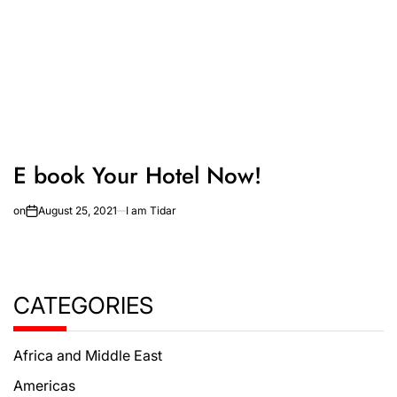
E book Your Hotel Now!
on
August 25, 2021
I am Tidar
CATEGORIES
Africa and Middle East
Americas