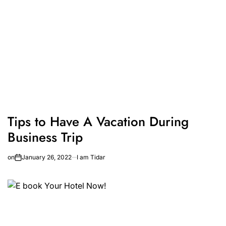
Tips to Have A Vacation During
Business Trip
on
January 26, 2022
I am Tidar