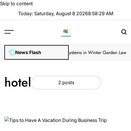
Skip to content
Today: Saturday, August 8 2026
8
:
58
:
30
AM
gular Inspections
How Irrigation Systems in Winter Garden Lawns C
News Flash
hotel
2 posts