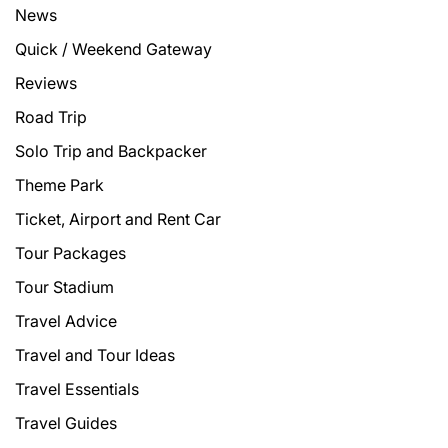
News
Quick / Weekend Gateway
Reviews
Road Trip
Solo Trip and Backpacker
Theme Park
Ticket, Airport and Rent Car
Tour Packages
Tour Stadium
Travel Advice
Travel and Tour Ideas
Travel Essentials
Travel Guides