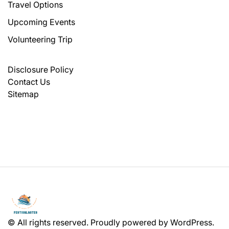
Travel Options
Upcoming Events
Volunteering Trip
Disclosure Policy
Contact Us
Sitemap
© All rights reserved. Proudly powered by WordPress.